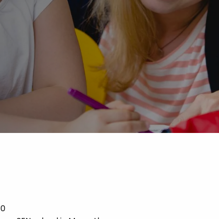
Advice
p
30