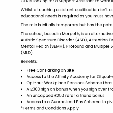
CER is looking for a Support Assistant to work 
Whilst a teaching assistant qualification isn’t 
educational needs is required as you must have 
The role is initially temporary but has the pot
The school, based in Morpeth, is an alternative
Autistic Spectrum Disorder (ASD), Attention De
Mental Health (SEMH), Profound and Multiple Le
(MLD).
Benefits
:
Free Car Parking on Site
Access to the Affinity Academy for Ofqua
Opt-out Workplace Pensions Scheme thro
A £300 sign on bonus when you sign over f
An uncapped £250 refer a friend bonus
Access to a Guaranteed Pay Scheme to give 
*Terms and Conditions Apply