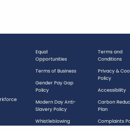
Equal
Terms and
Opportunities
Conditions
Terms of Business
Privacy & Coo
Policy
Gender Pay Gap
Policy
Accessibility
orkforce
Modern Day Anti-
Carbon Reduc
Slavery Policy
Plan
Whistleblowing
Complaints Po
Policy