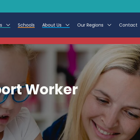
es
Schools
About Us
Our Regions
Contact
This listing has expired.
r Jobs
Work at CER
North East
g Assistant Jobs
Leave us a Review
North West & Wales
areer Teacher Jobs
South
port Worker
 Education jobs
Yorkshire
te Registration Process
 Friend
g - Affinity Academy