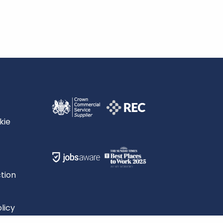
kie
tion
licy