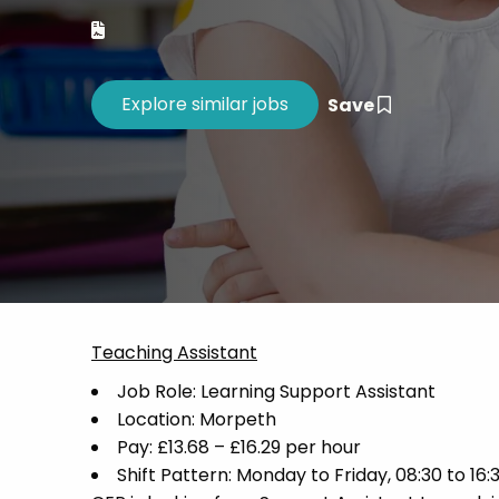
Career 
CV Dro
Save
Teaching Assistant
Job Role: Learning Support Assistant
Location: Morpeth
Pay: £13.68 – £16.29 per hour
Shift Pattern: Monday to Friday, 08:30 to 16: