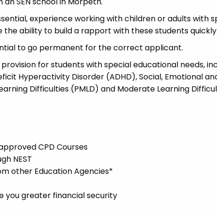
in an SEN school in Morpeth.
essential, experience working with children or adults with s
the ability to build a rapport with these students quickly
ential to go permanent for the correct applicant.
 provision for students with special educational needs, in
ficit Hyperactivity Disorder (ADHD), Social, Emotional an
arning Difficulties (PMLD) and Moderate Learning Difficul
l-approved CPD Courses
ugh NEST
rom other Education Agencies*
you greater financial security