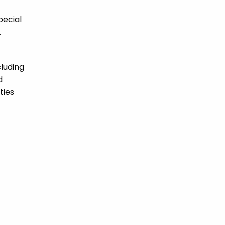
pecial
.
cluding
d
ties