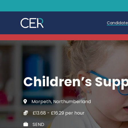
Candidat
Teache
Teachin
Early C
Children’s Sup
Further
Candida
Morpeth, Northumberland
Refer a
£13.68 - £16.29 per hour
Trainin
SEND