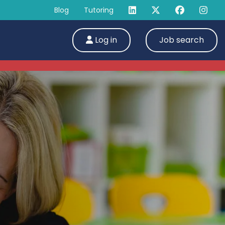
Blog
Tutoring
Log in
Job search