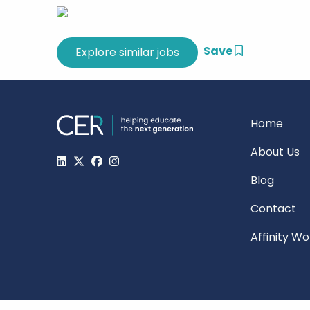
Save
Home
About Us
Blog
Contact
Affinity W