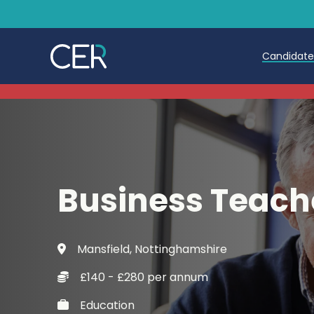
Candidat
Teache
Teachin
Early C
Business Teach
Further
Candida
Mansfield, Nottinghamshire
Refer a
£140 - £280 per annum
Trainin
Education