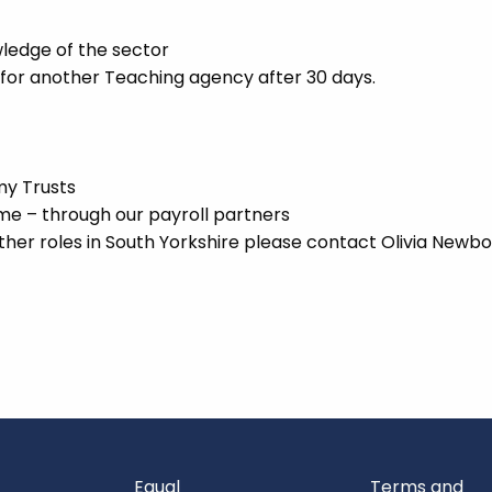
ledge of the sector
 for another Teaching agency after 30 days.
my Trusts
 – through our payroll partners
ther roles in South Yorkshire please contact Olivia Newbo
Equal
Terms and