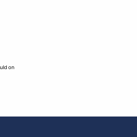
uld on