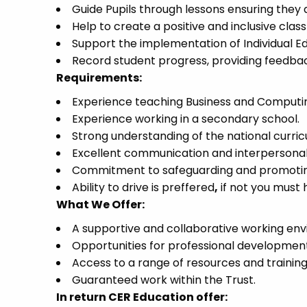
Guide Pupils through lessons ensuring they 
Help to create a positive and inclusive cla
Support the implementation of Individual Ed
Record student progress, providing feedbac
Requirements:
Experience teaching Business and Computi
Experience working in a secondary school.
Strong understanding of the national curri
Excellent communication and interpersonal s
Commitment to safeguarding and promoting 
Ability to drive is preffered
,
if not you must h
What We Offer:
A supportive and collaborative working en
Opportunities for professional developmen
Access to a range of resources and trainin
Guaranteed work within the Trust.
In return CER Education offer: