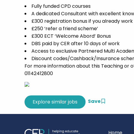
Fully funded CPD courses
A dedicated Consultant with excellent know
£300 registration bonus if you already work
£250 ‘refer a friend scheme’
£300 ECT ‘Welcome Abord’ Bonus
DBS paid by CER after 10 days of work
Access to exclusive Partnered Multi Acade
Discount codes/Cashback/Insurance scheme
For more information about this Teaching or o
01142412800
Save
Home