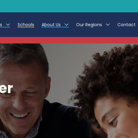
es
Schools
About Us
Our Regions
Contact
This listing has expired.
r Jobs
Work at CER
North East
g Assistant Jobs
Leave us a Review
North West & Wales
areer Teacher Jobs
South
er
 Education jobs
Yorkshire
te Registration Process
 Friend
g - Affinity Academy