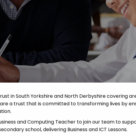
Advice
p
rust in South Yorkshire and North Derbyshire covering ar
re a trust that is committed to transforming lives by en
tion.
siness and Computing Teacher to join our team to suppo
secondary school, delivering Business and ICT Lessons.