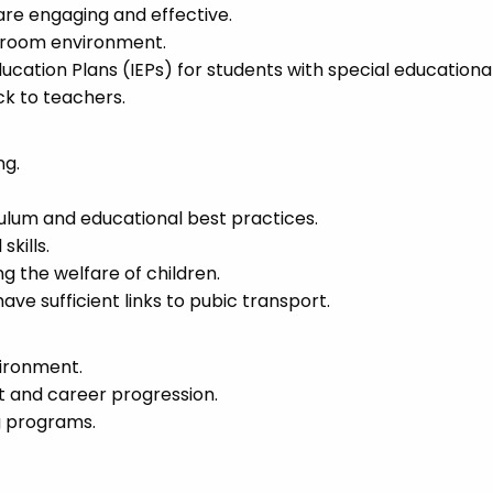
are engaging and effective.
ssroom environment.
ucation Plans (IEPs) for students with special educationa
k to teachers.
ng.
culum and educational best practices.
kills.
the welfare of children.
ave sufficient links to pubic transport.
vironment.
t and career progression.
g programs.