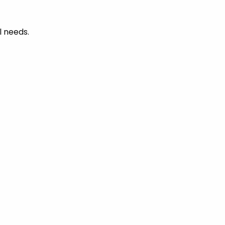
l needs.