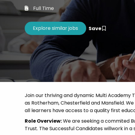
Career 
Full Time
CV Dro
Save
Join our thriving and dynamic Multi Academy T
as Rotherham, Chesterfield and Mansfield. We a
all learners have access to a quality first educa
Role Overview:
We are seeking a commited Bu
Trust. The Successful Candidates willwork in a 