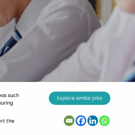
eas such
suring
rt the