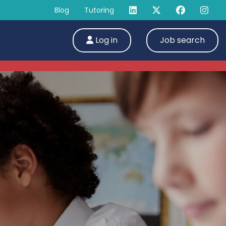
Blog
Tutoring
Log in
Job search