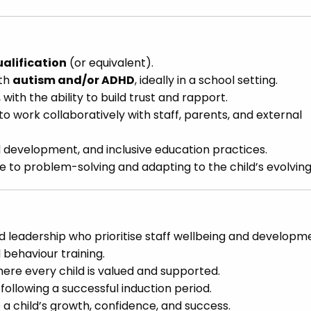
ualification
(or equivalent).
ith
autism and/or ADHD
, ideally in a school setting.
with the ability to build trust and rapport.
to work collaboratively with staff, parents, and external
d development, and inclusive education practices.
tude to problem-solving and adapting to the child’s evolvin
leadership who prioritise staff wellbeing and developm
 behaviour training.
ere every child is valued and supported.
following a successful induction period.
 a child’s growth, confidence, and success.