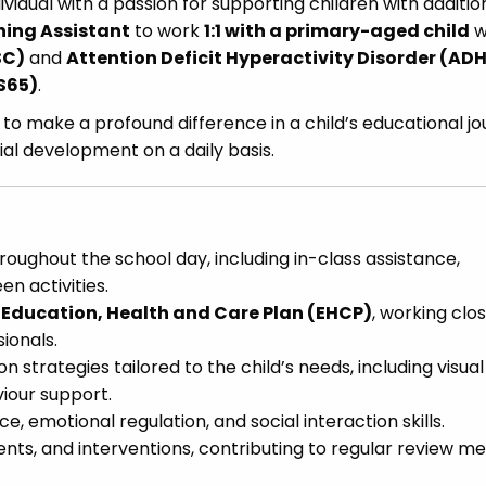
ividual with a passion for supporting children with additio
hing Assistant
to work
1:1 with a primary-aged child
w
SC)
and
Attention Deficit Hyperactivity Disorder (AD
S65)
.
ty to make a profound difference in a child’s educational jo
al development on a daily basis.
hroughout the school day, including in-class assistance,
n activities.
s
Education, Health and Care Plan (EHCP)
, working clos
ionals.
strategies tailored to the child’s needs, including visual
iour support.
, emotional regulation, and social interaction skills.
ents, and interventions, contributing to regular review m