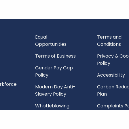
Equal
Terms and
Opportunities
Conditions
Terms of Business
Privacy & Coo
Policy
Gender Pay Gap
Policy
Accessibility
orkforce
Modern Day Anti-
Carbon Reduc
Slavery Policy
Plan
Whistleblowing
Complaints Po
Policy