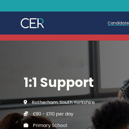
Candidat
Teache
Teachin
Early C
1:1 Support
Further
Candida
Rotherham, South Yorkshire
Refer a
£90 - £110 per day
Trainin
Primary School