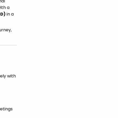
nal
ith a
HD)
in a
urney,
ely with
eetings