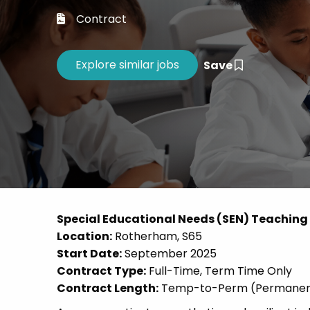
Career 
Contract
CV Dro
Save
Special Educational Needs (SEN) Teaching A
Location:
Rotherham, S65
Start Date:
September 2025
Contract Type:
Full-Time, Term Time Only
Contract Length:
Temp-to-Perm (Permanent f