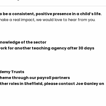
o be a consistent, positive presence in a child’s life.
make a real impact, we would love to hear from you.
knowledge of the sector
work for another teaching agency after 30 days
ademy Trusts
eme through our payroll partners
ther roles in Sheffield, please contact Joe Ganley on