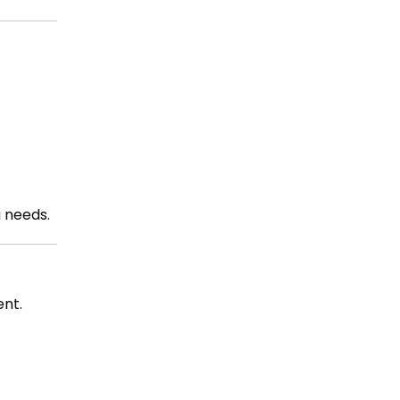
g needs.
ent.