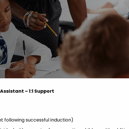
Advice
p
ssistant – 1:1 Support
ollowing successful induction)