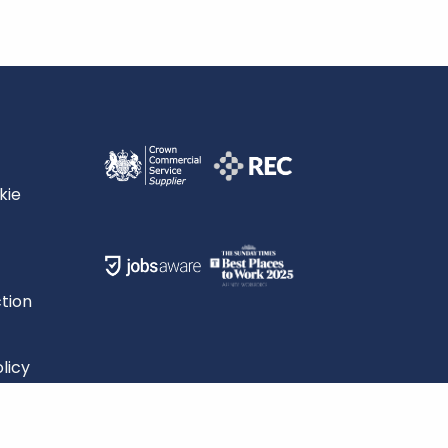
kie
tion
licy