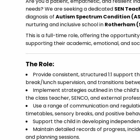
Are you a patient, empathetic, and resilient ind
needs? We are seeking a dedicated
SEN Teac
diagnosis of
Autism Spectrum Condition (A
nurturing and inclusive school in
Rotherham (
This is a full-time role, offering the opportuni
supporting their academic, emotional, and soci
The Role:
Provide consistent, structured 1:1 support t
break/lunch supervision, and transitions betwee
Implement strategies outlined in the child’
the class teacher, SENCO, and external profess
Use a range of communication and regulation 
timetables, sensory breaks, and positive behav
Support the child in developing independence
Maintain detailed records of progress, incid
and planning sessions.