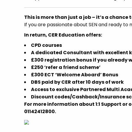
This is more than just a job – it’s a chance t
If you are passionate about SEN and ready to 
In return, CER Education offers:
CPD courses
A dedicated Consultant with excellent 
£300 registration bonus if you already 
£250 ‘refer a friend scheme’
£300 ECT ‘Welcome Aboard’ Bonus
DBS paid by CER after 10 days of work
Access to exclusive Partnered Multi Ac
Discount codes/Cashback/Insurance sch
For more information about 1:1 Support or o
01142412800.