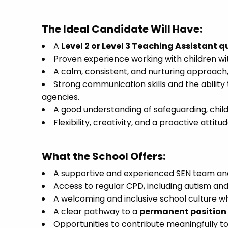
The Ideal Candidate Will Have:
A
Level 2 or Level 3 Teaching Assistant q
Proven experience working with children w
A calm, consistent, and nurturing approach, 
Strong communication skills and the ability 
agencies.
A good understanding of safeguarding, chil
Flexibility, creativity, and a proactive atti
What the School Offers:
A supportive and experienced SEN team and 
Access to regular CPD, including autism and
A welcoming and inclusive school culture wh
A clear pathway to a
permanent position
Opportunities to contribute meaningfully to