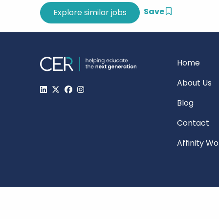
Save
Home
About Us
Blog
Contact
Affinity W