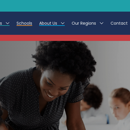
es
Schools
About Us
Our Regions
Contact
This listing has expired.
r Jobs
Work at CER
North East
g Assistant Jobs
Leave us a Review
North West & Wales
areer Teacher Jobs
South
 Education jobs
Yorkshire
te Registration Process
 Friend
g - Affinity Academy