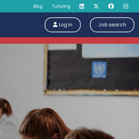
Blog
Tutoring
Log in
Job search