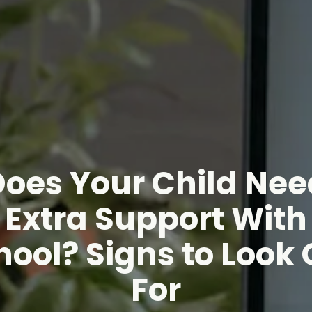
Does Your Child Nee
Extra Support With
hool? Signs to Look 
For