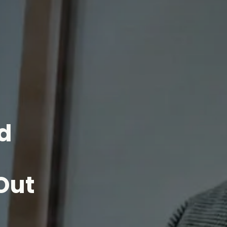
d
Out