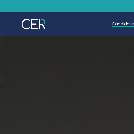
Candidat
Teache
Teachin
Early C
Further
Candida
Refer a
Trainin