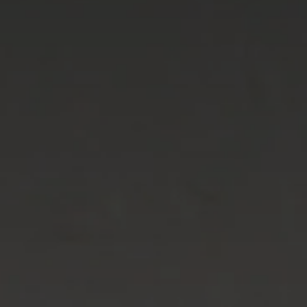
Advice
p