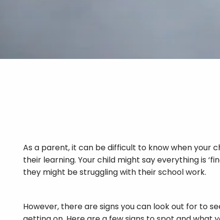
As a parent, it can be difficult to know when your c
their learning. Your child might say everything is ‘f
they might be struggling with their school work.
However, there are signs you can look out for to se
getting on. Here are a few signs to spot and what 