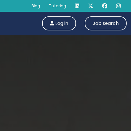
Blog
Tutoring
Log in
Job search