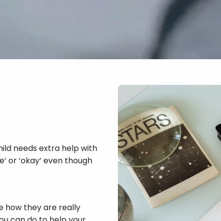
hild needs extra help with
ine’ or ‘okay’ even though
e how they are really
you can do to help your