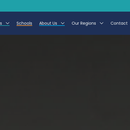
es
Schools
About Us
Our Regions
Contact
r Jobs
Work at CER
North East
g Assistant Jobs
Leave us a Review
North West & Wales
areer Teacher Jobs
South
 Education jobs
Yorkshire
te Registration Process
 Friend
g - Affinity Academy