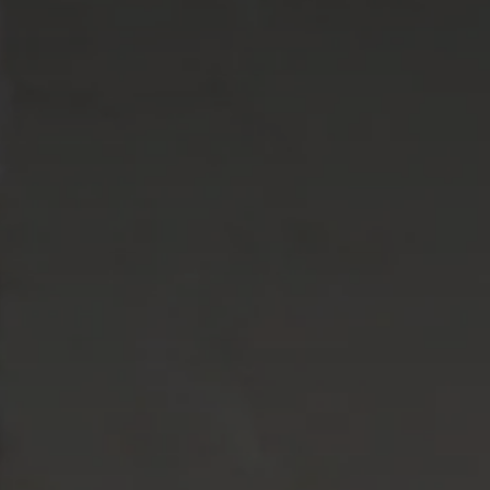
Career 
CV Dro