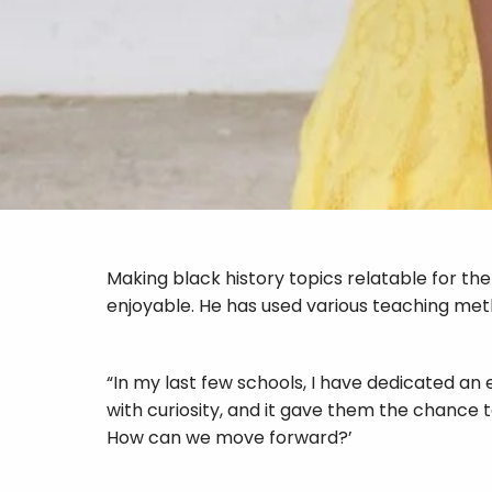
Making black history topics relatable for th
enjoyable. He has used various teaching metho
“In my last few schools, I have dedicated an
with curiosity, and it gave them the chance
How can we move forward?’