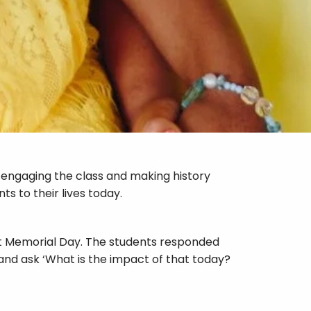
o engaging the class and making history
s to their lives today.
aust Memorial Day. The students responded
and ask ‘What is the impact of that today?