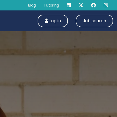
Blog
Tutoring
Log in
Job search