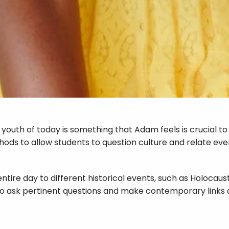
e youth of today is something that Adam feels is crucial t
ds to allow students to question culture and relate event
 entire day to different historical events, such as Holoc
 to ask pertinent questions and make contemporary links 