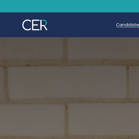
Candidat
Teache
Teachin
Early C
Further
Candida
Refer a
Trainin