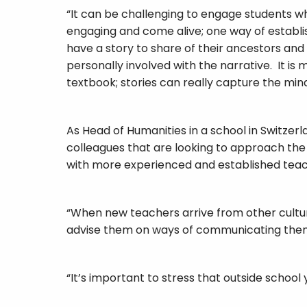
“It can be challenging to engage students w
engaging and come alive; one way of establi
have a story to share of their ancestors and
personally involved with the narrative. It is 
textbook; stories can really capture the mind
As Head of Humanities in a school in Switzer
colleagues that are looking to approach the
with more experienced and established teac
“When new teachers arrive from other cultures
advise them on ways of communicating them w
“It’s important to stress that outside scho
be dangerous and offensive. Within internat