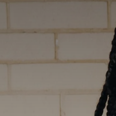
Career 
CV Dro