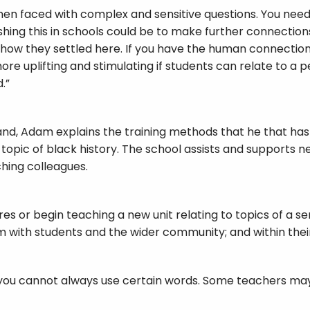
hen faced with complex and sensitive questions. You nee
shing this in schools could be to make further connecti
 how they settled here. If you have the human connection, 
more uplifting and stimulating if students can relate to a 
.”
land, Adam explains the training methods that he that has 
 topic of black history. The school assists and supports
hing colleagues.
 or begin teaching a new unit relating to topics of a sens
ith students and the wider community; and within their 
ol you cannot always use certain words. Some teachers ma
ional education we have colleagues coming in from all ov