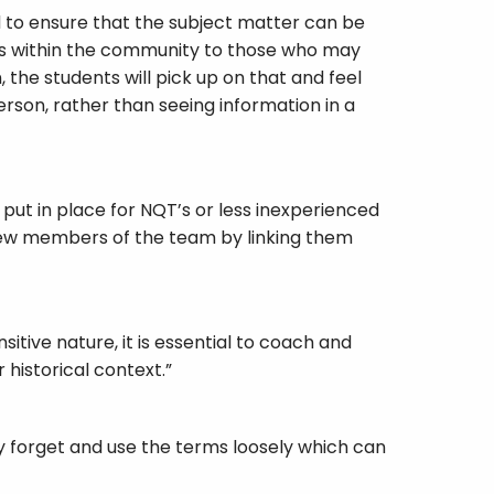
d to ensure that the subject matter can be
ons within the community to those who may
the students will pick up on that and feel
person, rather than seeing information in a
put in place for NQT’s or less inexperienced
 new members of the team by linking them
itive nature, it is essential to coach and
historical context.”
y forget and use the terms loosely which can
er the world, so they may not always be