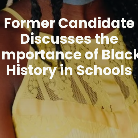
Former Candidate
Discusses the
Importance of Blac
History in Schools