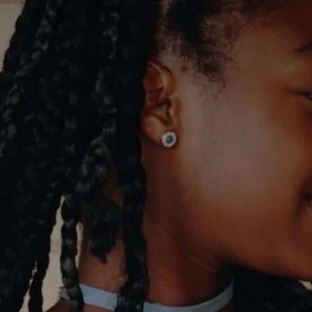
Advice
p