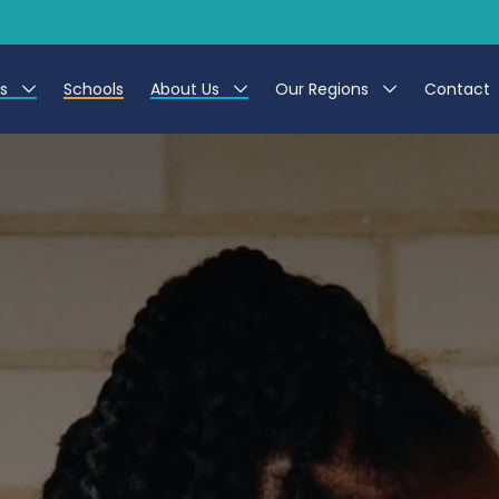
es
Schools
About Us
Our Regions
Contact
r Jobs
Work at CER
North East
g Assistant Jobs
Leave us a Review
North West & Wales
areer Teacher Jobs
South
 Education jobs
Yorkshire
te Registration Process
 Friend
g - Affinity Academy