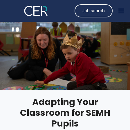
Job search
Adapting Your
Classroom for SEMH
Pupils