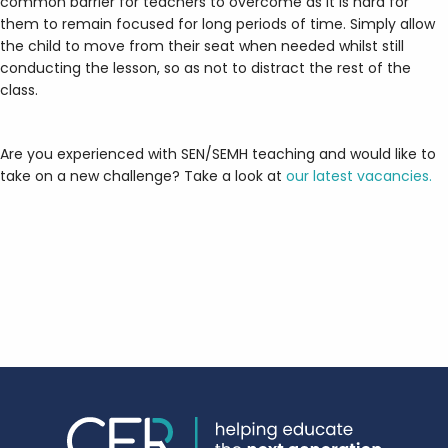
common barrier for teachers to overcome as it is hard for
them to remain focused for long periods of time. Simply allow
the child to move from their seat when needed whilst still
conducting the lesson, so as not to distract the rest of the
class.
Are you experienced with SEN/SEMH teaching and would like to
take on a new challenge? Take a look at
our latest vacancies.