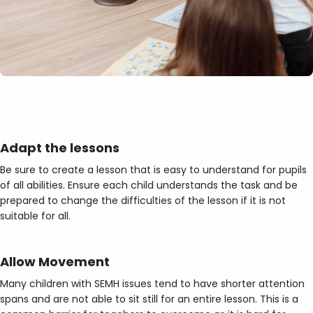
Adapt the
lessons
Be sure to create a lesson that is easy to understand for pupils
of all abilities. Ensure each child understands the task and be
prepared to change the difficulties of the lesson if it is not
suitable for all.
Allow Movement
Many children with SEMH issues tend to have shorter attention
spans and are not able to sit still for an entire lesson. This is a