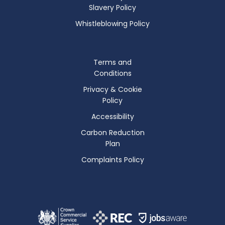
Slavery Policy
Whistleblowing Policy
Terms and
Conditions
Privacy & Cookie
Policy
Accessibility
Carbon Reduction
Plan
Complaints Policy