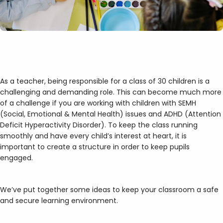
As a teacher, being responsible for a class of 30 children is a
challenging and demanding role. This can become much more
of a challenge if you are working with children with SEMH
(Social, Emotional & Mental Health) issues and ADHD (Attention
Deficit Hyperactivity Disorder). To keep the class running
smoothly and have every child’s interest at heart, it is
important to create a structure in order to keep pupils
engaged.
We’ve put together some ideas to keep your classroom a safe
and secure learning environment.