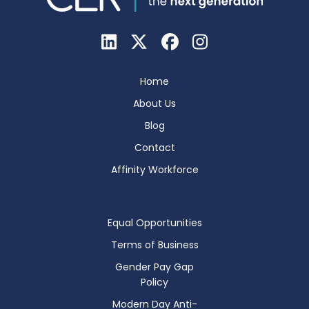
Home
About Us
Blog
Contact
Affinity Workforce
Equal Opportunities
Terms of Business
Gender Pay Gap
Policy
Modern Day Anti-