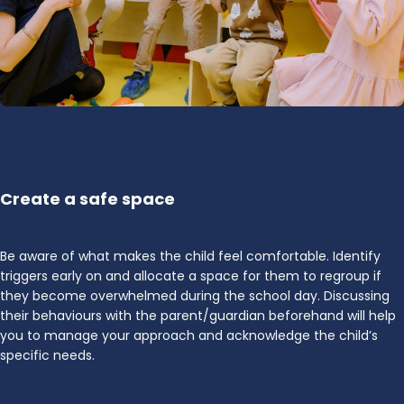
Create a safe space
Be aware of what makes the child feel comfortable. Identify
triggers early on and allocate a space for them to regroup if
they become overwhelmed during the school day. Discussing
their behaviours with the parent/guardian beforehand will help
you to manage your approach and acknowledge the child’s
specific needs.