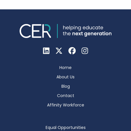
Home
About Us
Blog
Contact
Affinity Workforce
Equal Opportunities