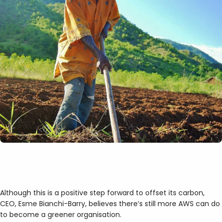
Although this is a positive step forward to offset its carbon,
CEO, Esme Bianchi-Barry, believes there’s still more AWS can do
to become a greener organisation.