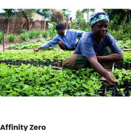
Affinity Zero