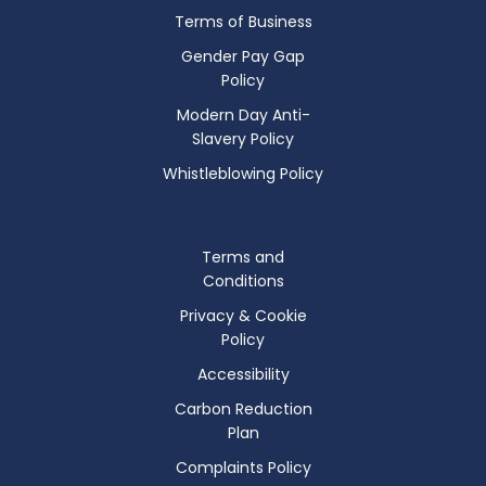
Terms of Business
Gender Pay Gap
Policy
Modern Day Anti-
Slavery Policy
Whistleblowing Policy
Terms and
Conditions
Privacy & Cookie
Policy
Accessibility
Carbon Reduction
Plan
Complaints Policy