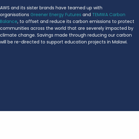
AWS and its sister brands have teamed up with
organisations
Greener Energy Futures
and
TEMWA Carbon
Balance
, to offset and reduce its carbon emissions to protect
communities across the world that are severely impacted by
climate change. Savings made through reducing our carbon
will be re-directed to support education projects in Malawi.