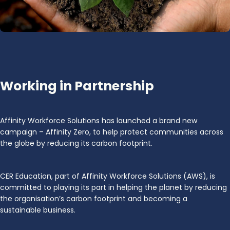
Working in Partnership
Affinity Workforce Solutions has launched a brand new
campaign – Affinity Zero, to help protect communities across
the globe by reducing its carbon footprint.
CER Education, part of Affinity Workforce Solutions (AWS), is
committed to playing its part in helping the planet by reducing
the organisation’s carbon footprint and becoming a
sustainable business.