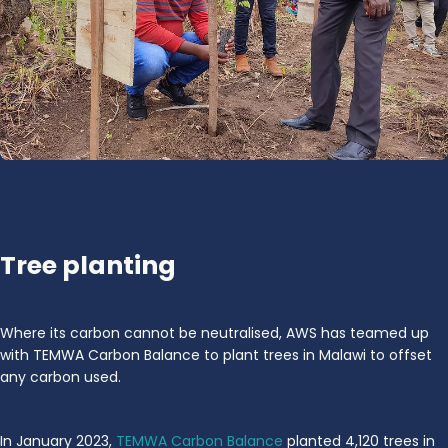
Tree planting
Where its carbon cannot be neutralised, AWS has teamed up
with TEMWA Carbon Balance to plant trees in Malawi to offset
any carbon used.
In January 2023,
TEMWA Carbon Balance
planted 4,120 trees in