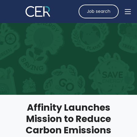
Job search
Affinity Launches
Mission to Reduce
Carbon Emissions