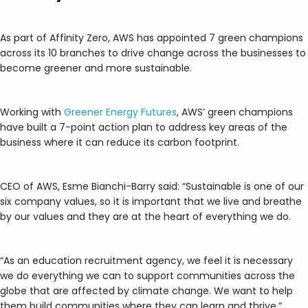
As part of Affinity Zero, AWS has appointed 7 green champions
across its 10 branches to drive change across the businesses to
become greener and more sustainable.
Working with
Greener Energy Futures
, AWS’ green champions
have built a 7-point action plan to address key areas of the
business where it can reduce its carbon footprint.
CEO of AWS, Esme Bianchi-Barry said: “Sustainable is one of our
six company values, so it is important that we live and breathe
by our values and they are at the heart of everything we do.
“As an education recruitment agency, we feel it is necessary
we do everything we can to support communities across the
globe that are affected by climate change. We want to help
them build communities where they can learn and thrive.”