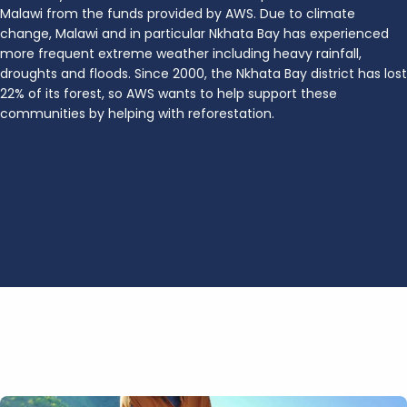
Malawi from the funds provided by AWS. Due to climate
change, Malawi and in particular Nkhata Bay has experienced
more frequent extreme weather including heavy rainfall,
droughts and floods. Since 2000, the Nkhata Bay district has lost
22% of its forest, so AWS wants to help support these
communities by helping with reforestation.