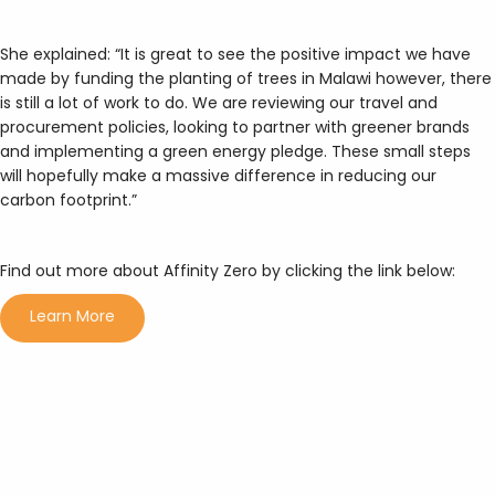
She explained: “It is great to see the positive impact we have
made by funding the planting of trees in Malawi however, there
is still a lot of work to do. We are reviewing our travel and
procurement policies, looking to partner with greener brands
and implementing a green energy pledge. These small steps
will hopefully make a massive difference in reducing our
carbon footprint.”
Find out more about Affinity Zero by clicking the link below:
Learn More