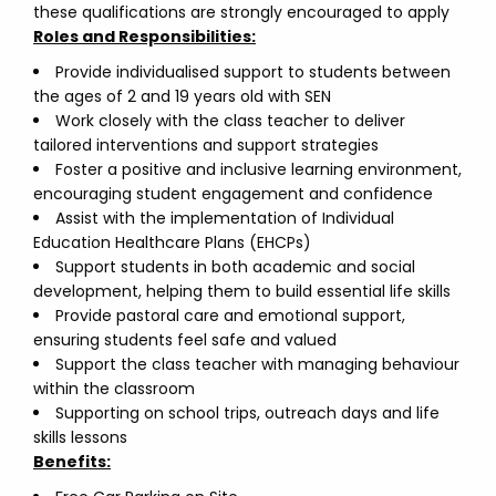
these qualifications are strongly encouraged to apply
Roles and Responsibilities:
Provide individualised support to students between
the ages of 2 and 19 years old with SEN
Work closely with the class teacher to deliver
tailored interventions and support strategies
Foster a positive and inclusive learning environment,
encouraging student engagement and confidence
Assist with the implementation of Individual
Education Healthcare Plans (EHCPs)
Support students in both academic and social
development, helping them to build essential life skills
Provide pastoral care and emotional support,
ensuring students feel safe and valued
Support the class teacher with managing behaviour
within the classroom
Supporting on school trips, outreach days and life
skills lessons
Benefits: