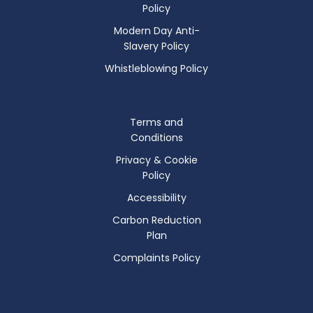
Policy
Modern Day Anti-
Slavery Policy
Whistleblowing Policy
Terms and
Conditions
Privacy & Cookie
Policy
Accessibility
Carbon Reduction
Plan
Complaints Policy