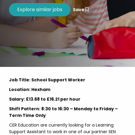
Save
Job Title: School Support Worker
Location: Hexham
Salary: £13.68 to £16.21 per hour
Shift Pattern: 8:30 to 16:30 – Monday to Friday –
Term Time Only
CER Education are currently looking for a Learning
Support Assistant to work in one of our partner SEN