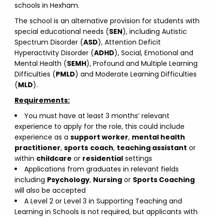
schools in Hexham.
The school is an alternative provision for students with
special educational needs (
SEN
), including Autistic
Spectrum Disorder (
ASD
), Attention Deficit
Hyperactivity Disorder (
ADHD
), Social, Emotional and
Mental Health (
SEMH
), Profound and Multiple Learning
Difficulties (
PMLD
) and Moderate Learning Difficulties
(
MLD
).
Requirements:
You must have at least 3 months’ relevant
experience to apply for the role, this could include
experience as a
support worker
,
mental health
practitioner
,
sports
coach
,
teaching assistant
or
within
childcare
or
residential
settings
Applications from graduates in relevant fields
including
Psychology
,
Nursing
or
Sports Coaching
will also be accepted
A Level 2 or Level 3 in Supporting Teaching and
Learning in Schools is not required, but applicants with