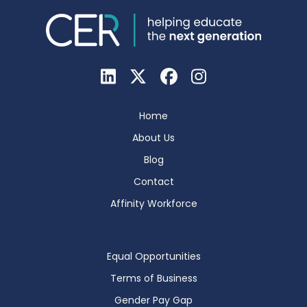
Home
About Us
Blog
Contact
Affinity Workforce
Equal Opportunities
Terms of Business
Gender Pay Gap