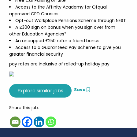
Free Car Parking on Site
Access to the Affinity Academy for Ofqual-
approved CPD Courses
Opt-out Workplace Pensions Scheme through NEST
A £300 sign on bonus when you sign over from
other Education Agencies*
An uncapped £250 refer a friend bonus
Access to a Guaranteed Pay Scheme to give you
greater financial security
pay rates are inclusive of rolled-up holiday pay
Save
Share this job: