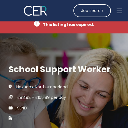
Job search
This listing has expired.
School Support Worker
Hexham, Northumberland
£88.92 - £105.89 per day
SEND