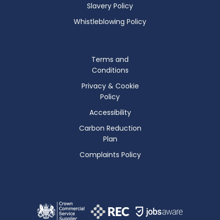
Slavery Policy
Whistleblowing Policy
Terms and
Conditions
Privacy & Cookie
Policy
Accessibility
Carbon Reduction
Plan
Complaints Policy