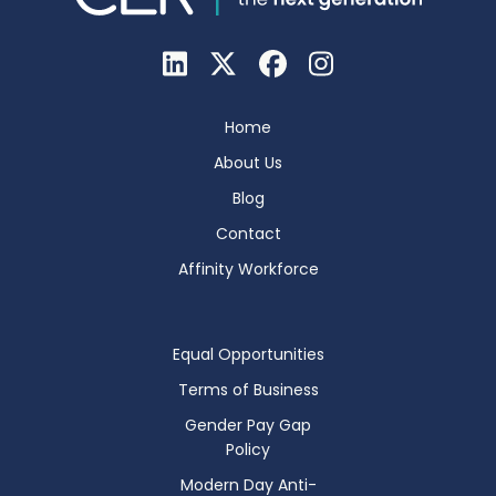
Home
About Us
Blog
Contact
Affinity Workforce
Equal Opportunities
Terms of Business
Gender Pay Gap
Policy
Modern Day Anti-