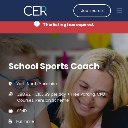
Job search
This listing has expired.
School Sports Coach
York, North Yorkshire
£88.92 - £105.89 per day + Free Parking, CPD
Courses, Pension Scheme
SEND
Full Time