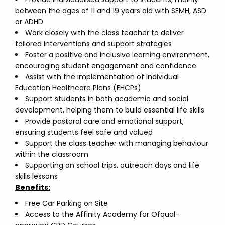
between the ages of 11 and 19 years old with SEMH, ASD
or ADHD
Work closely with the class teacher to deliver
tailored interventions and support strategies
Foster a positive and inclusive learning environment,
encouraging student engagement and confidence
Assist with the implementation of Individual
Education Healthcare Plans (EHCPs)
Support students in both academic and social
development, helping them to build essential life skills
Provide pastoral care and emotional support,
ensuring students feel safe and valued
Support the class teacher with managing behaviour
within the classroom
Supporting on school trips, outreach days and life
skills lessons
Benefits:
Free Car Parking on Site
Access to the Affinity Academy for Ofqual-