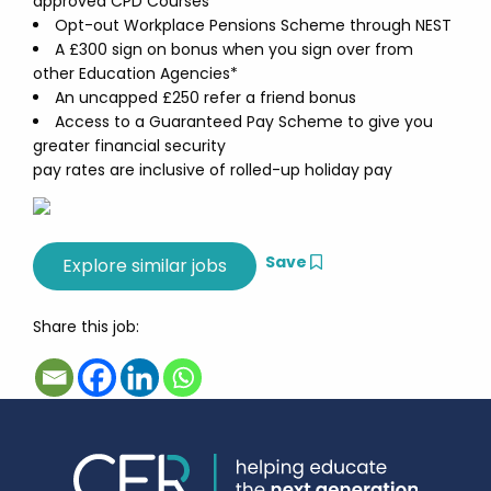
approved CPD Courses
Opt-out Workplace Pensions Scheme through NEST
A £300 sign on bonus when you sign over from
other Education Agencies*
An uncapped £250 refer a friend bonus
Access to a Guaranteed Pay Scheme to give you
greater financial security
pay rates are inclusive of rolled-up holiday pay
Save
Share this job: