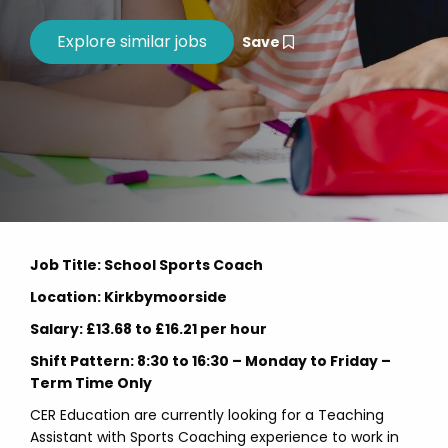
Save
Job Title: School Sports Coach
Location: Kirkbymoorside
Salary: £13.68 to £16.21 per hour
Shift Pattern: 8:30 to 16:30 – Monday to Friday –
Term Time Only
CER Education are currently looking for a Teaching
Assistant with Sports Coaching experience to work in