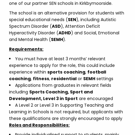
one of our partner SEN schools in Kirkbymoorside.
The school is an alternative provision for students with
special educational needs (
SEN
), including Autistic
Spectrum Disorder (
ASD
), Attention Deficit
Hyperactivity Disorder (
ADHD
) and Social, Emotional
and Mental Health (
SEMH
).
Requirements:
You must have at least 3 months’ relevant
experience to apply for the role, this could include
experience within
sports
coaching
,
football
coaching
,
fitness
,
residential
or
SEMH
settings
Applications from graduates in relevant fields
including
Sports Coaching, Sport and
Development, Level 3 in Sport
are encouraged
A Level 2 or Level 3 in Supporting Teaching and
Learning in Schools is not required, but applicants with
these qualifications are strongly encouraged to apply
Roles and Responsibilities:
Provide individualised support to students, mainly