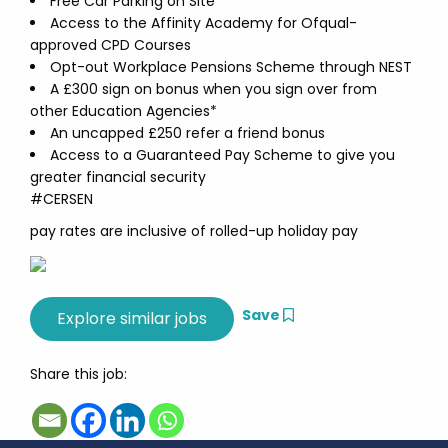
Free Car Parking on Site
Access to the Affinity Academy for Ofqual-
approved CPD Courses
Opt-out Workplace Pensions Scheme through NEST
A £300 sign on bonus when you sign over from
other Education Agencies*
An uncapped £250 refer a friend bonus
Access to a Guaranteed Pay Scheme to give you
greater financial security
#CERSEN
pay rates are inclusive of rolled-up holiday pay
Save
Share this job: