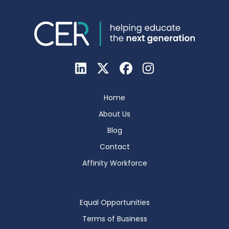
Home
About Us
Blog
Contact
Affinity Workforce
Equal Opportunities
Terms of Business