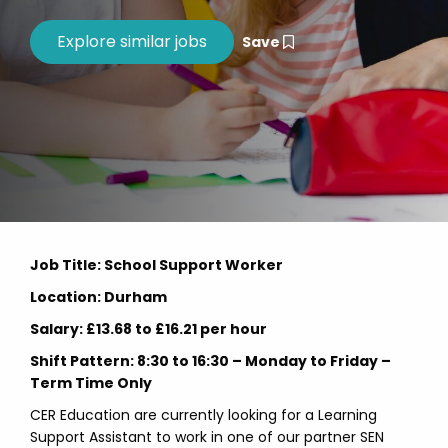
Save
Job Title: School Support Worker
Location: Durham
Salary: £13.68 to £16.21 per hour
Shift Pattern: 8:30 to 16:30 – Monday to Friday –
Term Time Only
CER Education are currently looking for a Learning
Support Assistant to work in one of our partner SEN