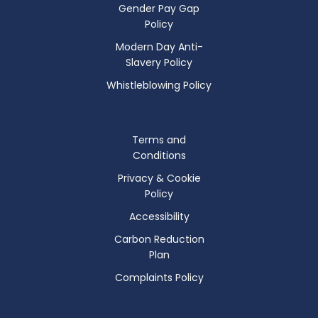
Gender Pay Gap
Policy
Modern Day Anti-
Slavery Policy
Whistleblowing Policy
Terms and
Conditions
Privacy & Cookie
Policy
Accessibility
Carbon Reduction
Plan
Complaints Policy