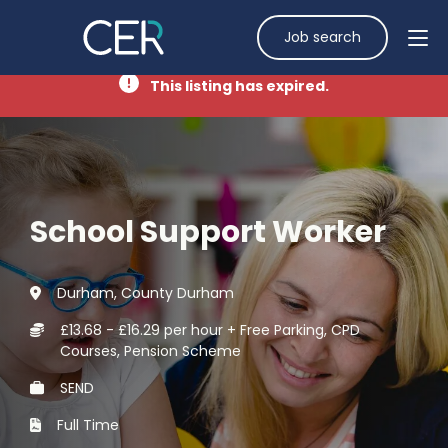
Job search
This listing has expired.
School Support Worker
Durham, County Durham
£13.68 - £16.29 per hour + Free Parking, CPD
Courses, Pension Scheme
SEND
Full Time