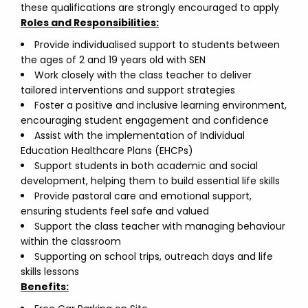
these qualifications are strongly encouraged to apply
Roles and Responsibilities:
Provide individualised support to students between
the ages of 2 and 19 years old with SEN
Work closely with the class teacher to deliver
tailored interventions and support strategies
Foster a positive and inclusive learning environment,
encouraging student engagement and confidence
Assist with the implementation of Individual
Education Healthcare Plans (EHCPs)
Support students in both academic and social
development, helping them to build essential life skills
Provide pastoral care and emotional support,
ensuring students feel safe and valued
Support the class teacher with managing behaviour
within the classroom
Supporting on school trips, outreach days and life
skills lessons
Benefits: