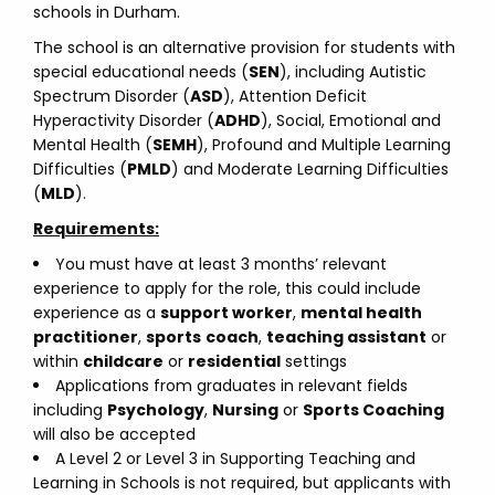
schools in Durham.
The school is an alternative provision for students with
special educational needs (
SEN
), including Autistic
Spectrum Disorder (
ASD
), Attention Deficit
Hyperactivity Disorder (
ADHD
), Social, Emotional and
Mental Health (
SEMH
), Profound and Multiple Learning
Difficulties (
PMLD
) and Moderate Learning Difficulties
(
MLD
).
Requirements:
You must have at least 3 months’ relevant
experience to apply for the role, this could include
experience as a
support worker
,
mental health
practitioner
,
sports
coach
,
teaching assistant
or
within
childcare
or
residential
settings
Applications from graduates in relevant fields
including
Psychology
,
Nursing
or
Sports Coaching
will also be accepted
A Level 2 or Level 3 in Supporting Teaching and
Learning in Schools is not required, but applicants with