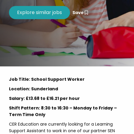
Save
Job Title: School Support Worker
Location: Sunderland
Salary: £13.68 to £16.21 per hour
Shift Pattern: 8:30 to 16:30 – Monday to Friday –
Term Time Only
CER Education are currently looking for a Learning
Support Assistant to work in one of our partner SEN