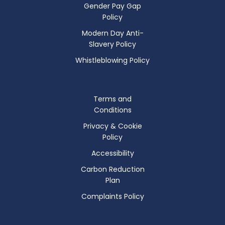
Gender Pay Gap
Policy
Modern Day Anti-
Slavery Policy
Whistleblowing Policy
Terms and
Conditions
Privacy & Cookie
Policy
Accessibility
Carbon Reduction
Plan
Complaints Policy