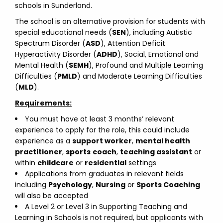
schools in Sunderland.
The school is an alternative provision for students with
special educational needs (
SEN
), including Autistic
Spectrum Disorder (
ASD
), Attention Deficit
Hyperactivity Disorder (
ADHD
), Social, Emotional and
Mental Health (
SEMH
), Profound and Multiple Learning
Difficulties (
PMLD
) and Moderate Learning Difficulties
(
MLD
).
Requirements:
You must have at least 3 months’ relevant
experience to apply for the role, this could include
experience as a
support worker
,
mental health
practitioner
,
sports
coach
,
teaching assistant
or
within
childcare
or
residential
settings
Applications from graduates in relevant fields
including
Psychology
,
Nursing
or
Sports Coaching
will also be accepted
A Level 2 or Level 3 in Supporting Teaching and
Learning in Schools is not required, but applicants with