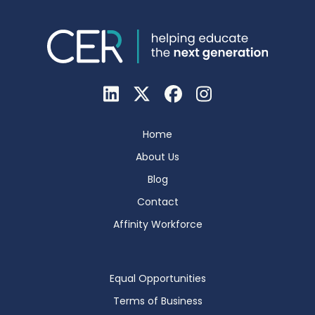
Home
About Us
Blog
Contact
Affinity Workforce
Equal Opportunities
Terms of Business