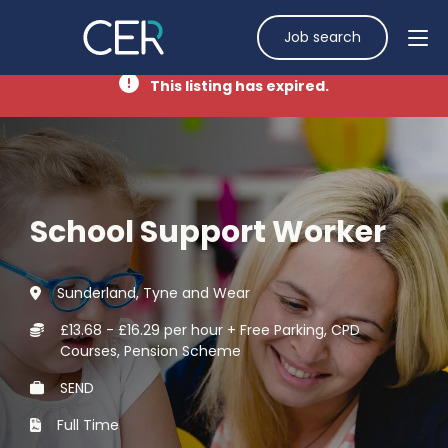
Job search
This listing has expired.
School Support Worker
Sunderland, Tyne and Wear
£13.68 - £16.29 per hour + Free Parking, CPD
Courses, Pension Scheme
SEND
Full Time