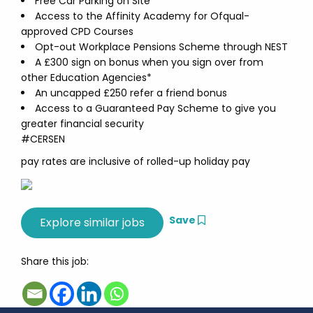
Free Car Parking on Site
Access to the Affinity Academy for Ofqual-
approved CPD Courses
Opt-out Workplace Pensions Scheme through NEST
A £300 sign on bonus when you sign over from
other Education Agencies*
An uncapped £250 refer a friend bonus
Access to a Guaranteed Pay Scheme to give you
greater financial security
#CERSEN
pay rates are inclusive of rolled-up holiday pay
Save
Share this job: