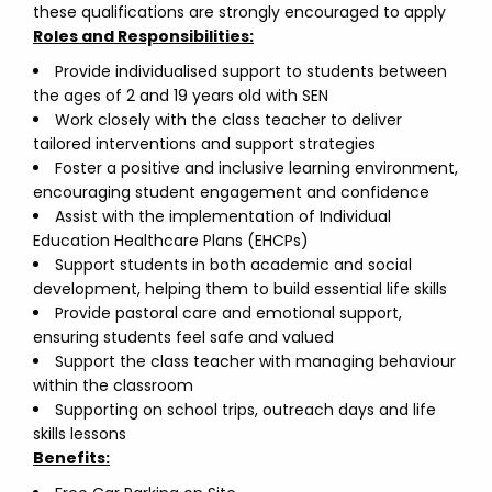
these qualifications are strongly encouraged to apply
Roles and Responsibilities:
Provide individualised support to students between
the ages of 2 and 19 years old with SEN
Work closely with the class teacher to deliver
tailored interventions and support strategies
Foster a positive and inclusive learning environment,
encouraging student engagement and confidence
Assist with the implementation of Individual
Education Healthcare Plans (EHCPs)
Support students in both academic and social
development, helping them to build essential life skills
Provide pastoral care and emotional support,
ensuring students feel safe and valued
Support the class teacher with managing behaviour
within the classroom
Supporting on school trips, outreach days and life
skills lessons
Benefits: