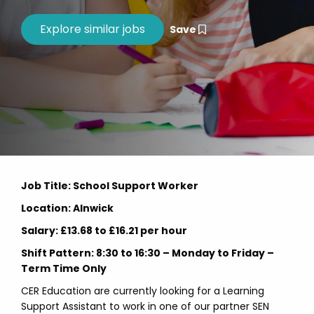
Save
Job Title: School Support Worker
Location: Alnwick
Salary: £13.68 to £16.21 per hour
Shift Pattern: 8:30 to 16:30 – Monday to Friday –
Term Time Only
CER Education are currently looking for a Learning
Support Assistant to work in one of our partner SEN