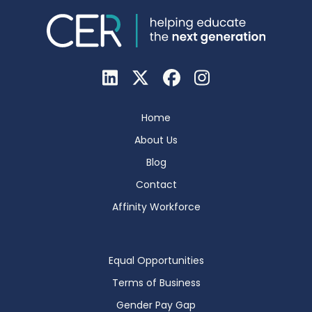
Home
About Us
Blog
Contact
Affinity Workforce
Equal Opportunities
Terms of Business
Gender Pay Gap