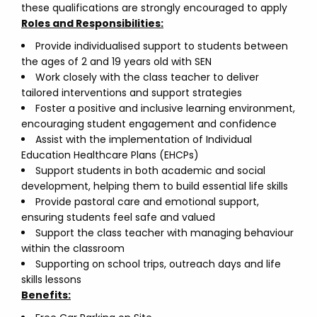
these qualifications are strongly encouraged to apply
Roles and Responsibilities:
Provide individualised support to students between
the ages of 2 and 19 years old with SEN
Work closely with the class teacher to deliver
tailored interventions and support strategies
Foster a positive and inclusive learning environment,
encouraging student engagement and confidence
Assist with the implementation of Individual
Education Healthcare Plans (EHCPs)
Support students in both academic and social
development, helping them to build essential life skills
Provide pastoral care and emotional support,
ensuring students feel safe and valued
Support the class teacher with managing behaviour
within the classroom
Supporting on school trips, outreach days and life
skills lessons
Benefits: