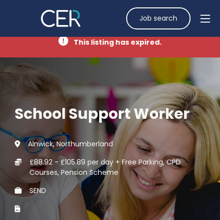
Job search
This listing has expired.
School Support Worker
Alnwick, Northumberland
£88.92 - £105.89 per day + Free Parking, CPD
Courses, Pension Scheme
SEND