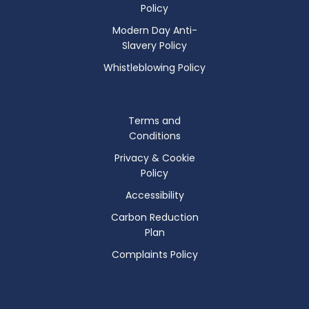
Policy
Modern Day Anti-
Slavery Policy
Whistleblowing Policy
Terms and
Conditions
Privacy & Cookie
Policy
Accessibility
Carbon Reduction
Plan
Complaints Policy