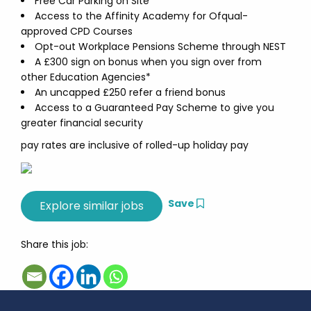
Free Car Parking on Site
Access to the Affinity Academy for Ofqual-
approved CPD Courses
Opt-out Workplace Pensions Scheme through NEST
A £300 sign on bonus when you sign over from
other Education Agencies*
An uncapped £250 refer a friend bonus
Access to a Guaranteed Pay Scheme to give you
greater financial security
pay rates are inclusive of rolled-up holiday pay
Save
Share this job: