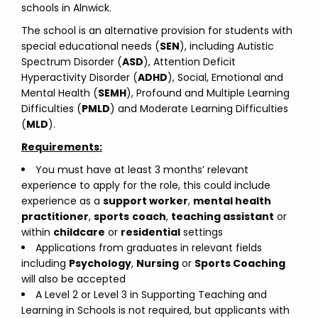
schools in Alnwick.
The school is an alternative provision for students with
special educational needs (
SEN
), including Autistic
Spectrum Disorder (
ASD
), Attention Deficit
Hyperactivity Disorder (
ADHD
), Social, Emotional and
Mental Health (
SEMH
), Profound and Multiple Learning
Difficulties (
PMLD
) and Moderate Learning Difficulties
(
MLD
).
Requirements:
You must have at least 3 months’ relevant
experience to apply for the role, this could include
experience as a
support worker
,
mental health
practitioner
,
sports
coach
,
teaching assistant
or
within
childcare
or
residential
settings
Applications from graduates in relevant fields
including
Psychology
,
Nursing
or
Sports Coaching
will also be accepted
A Level 2 or Level 3 in Supporting Teaching and
Learning in Schools is not required, but applicants with