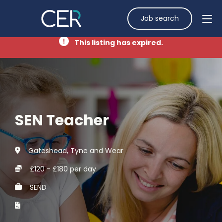
Job search
This listing has expired.
SEN Teacher
Gateshead, Tyne and Wear
£120 - £180 per day
SEND