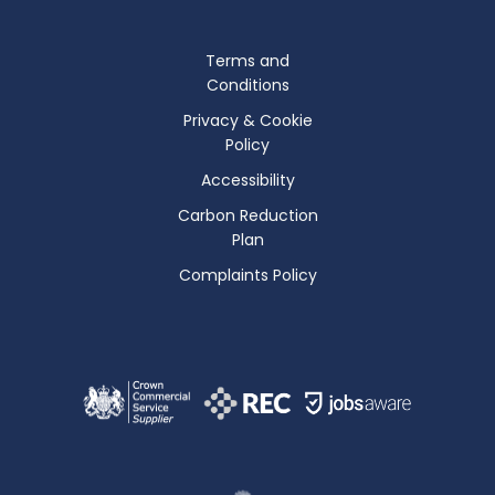
Terms and
Conditions
Privacy & Cookie
Policy
Accessibility
Carbon Reduction
Plan
Complaints Policy