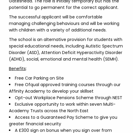
Gateshead. The role is initially temporary but has the
potential to go permanent for the correct applicant.
The successful applicant will be comfortable
managing challenging behaviours and will be working
with children with a variety of additional needs.
The school is an alternative provision for students with
special educational needs, including Autistic Spectrum
Disorder (ASD), Attention Deficit Hyperactivity Disorder
(ADHD), social, emotional and mental health (SEMH).
Benefits
:
Free Car Parking on Site
Free Ofqual approved training courses through our
Affinity Academy to develop your skillset
Opt-out Workplace Pensions Scheme through NEST
Exclusive opportunity to work within seven Multi-
Academy Trusts across the North East
Access to a Guaranteed Pay Scheme to give you
greater financial security
A £300 sign on bonus when you sign over from