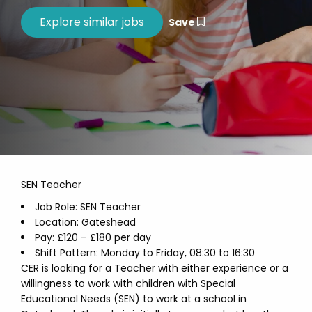
Save
SEN Teacher
Job Role: SEN Teacher
Location: Gateshead
Pay: £120 – £180 per day
Shift Pattern: Monday to Friday, 08:30 to 16:30
CER is looking for a Teacher with either experience or a
willingness to work with children with Special
Educational Needs (SEN) to work at a school in