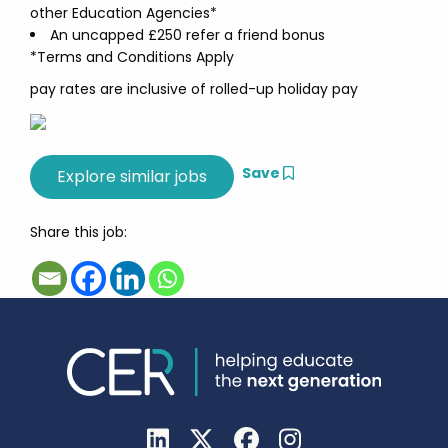
other Education Agencies*
An uncapped £250 refer a friend bonus
*Terms and Conditions Apply
pay rates are inclusive of rolled-up holiday pay
Save
Share this job: