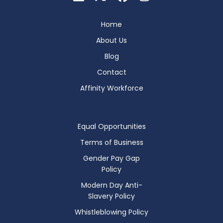
Home
About Us
Blog
Contact
Affinity Workforce
Equal Opportunities
Terms of Business
Gender Pay Gap
Policy
Modern Day Anti-
Slavery Policy
Whistleblowing Policy