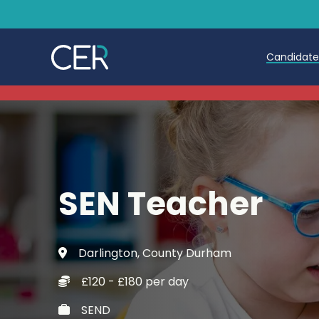
Candidat
Teache
Teachin
Early C
SEN Teacher
Further
Candida
Darlington, County Durham
Refer a
£120 - £180 per day
Trainin
SEND