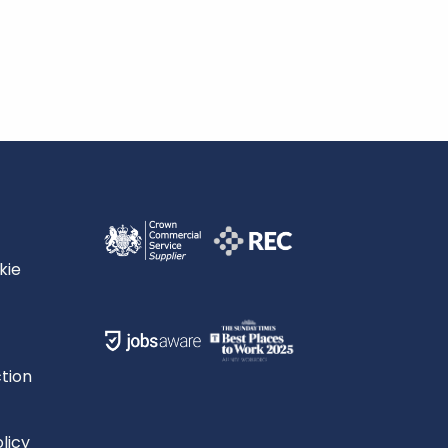
kie
tion
licy