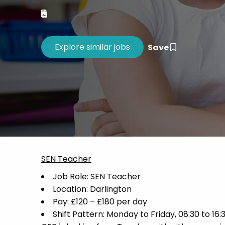
Career 
CV Dro
Save
SEN Teacher
Job Role: SEN Teacher
Location: Darlington
Pay: £120 – £180 per day
Shift Pattern: Monday to Friday, 08:30 to 16: