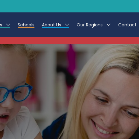
es
Schools
About Us
Our Regions
Contact
This listing has expired.
r Jobs
Work at CER
North East
g Assistant Jobs
Leave us a Review
North West & Wales
areer Teacher Jobs
South
 Education jobs
Yorkshire
te Registration Process
 Friend
g - Affinity Academy