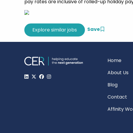
pay rates are inclusive of rolled-up holiday pa
Save
Home
About Us
Blog
Contact
Affinity W