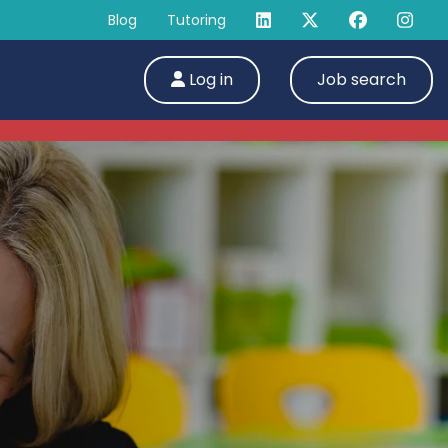
Blog
Tutoring
Log in
Job search