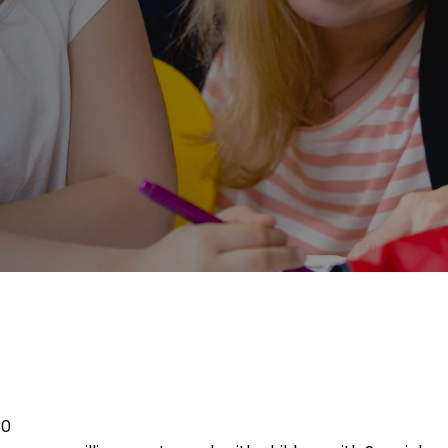
Advice
p
30