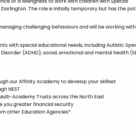
ence or a willingness to work with children with Special
Darlington. The role is initially temporary but has the pot
managing challenging behaviours and will be working with
ents with special educational needs, including Autistic Sp
y Disorder (ADHD), social, emotional and mental health (
gh our Affinity Academy to develop your skillset
ugh NEST
 Multi-Academy Trusts across the North East
you greater financial security
rom other Education Agencies*