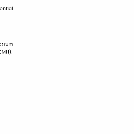
ential
ectrum
SEMH).