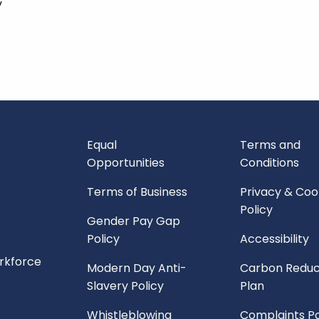
y
Equal
Terms and
Opportunities
Conditions
Terms of Business
Privacy & Coo
Policy
Gender Pay Gap
Policy
Accessibility
orkforce
Modern Day Anti-
Carbon Reduc
Slavery Policy
Plan
Whistleblowing
Complaints Po