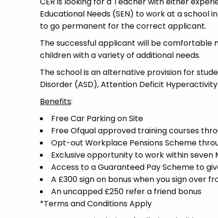
CER is looking for a Teacher with either experi
Educational Needs (SEN) to work at a school in 
to go permanent for the correct applicant.
The successful applicant will be comfortable 
children with a variety of additional needs.
The school is an alternative provision for stud
Disorder (ASD), Attention Deficit Hyperactivit
Benefits
:
Free Car Parking on Site
Free Ofqual approved training courses throu
Opt-out Workplace Pensions Scheme thro
Exclusive opportunity to work within seven
Access to a Guaranteed Pay Scheme to give 
A £300 sign on bonus when you sign over f
An uncapped £250 refer a friend bonus
*Terms and Conditions Apply