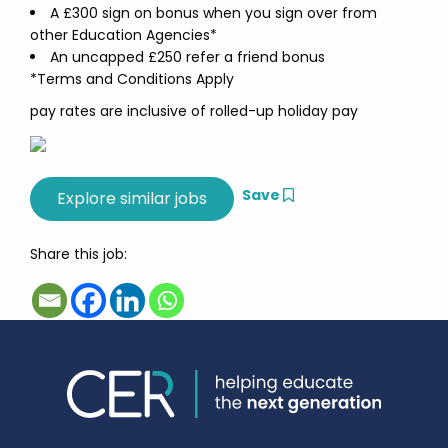
A £300 sign on bonus when you sign over from
other Education Agencies*
An uncapped £250 refer a friend bonus
*Terms and Conditions Apply
pay rates are inclusive of rolled-up holiday pay
Save
Share this job: