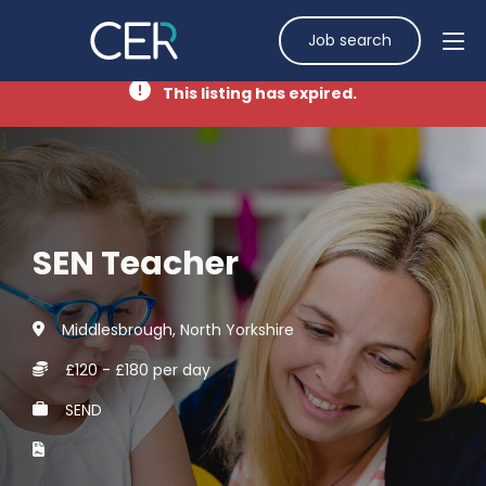
Job search
This listing has expired.
SEN Teacher
Middlesbrough, North Yorkshire
£120 - £180 per day
SEND