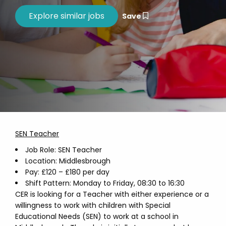
Save
SEN Teacher
Job Role: SEN Teacher
Location: Middlesbrough
Pay: £120 – £180 per day
Shift Pattern: Monday to Friday, 08:30 to 16:30
CER is looking for a Teacher with either experience or a
willingness to work with children with Special
Educational Needs (SEN) to work at a school in