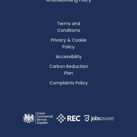
Terms and
Conditions
Privacy & Cookie
Policy
Accessibility
Carbon Reduction
Plan
Complaints Policy