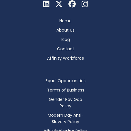
Home
About Us
Blog
Contact
Affinity Workforce
Equal Opportunities
Terms of Business
Gender Pay Gap
Policy
Modern Day Anti-
Slavery Policy
Whistleblowing Policy