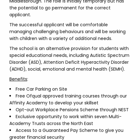
Middlesbrough. The role is initially temporary but has
the potential to go permanent for the correct
applicant.
The successful applicant will be comfortable
managing challenging behaviours and will be working
with children with a variety of additional needs.
The school is an alternative provision for students with
special educational needs, including Autistic Spectrum
Disorder (ASD), Attention Deficit Hyperactivity Disorder
(ADHD), social, emotional and mental health (SEMH).
Benefits
:
Free Car Parking on Site
Free Ofqual approved training courses through our
Affinity Academy to develop your skillset
Opt-out Workplace Pensions Scheme through NEST
Exclusive opportunity to work within seven Multi-
Academy Trusts across the North East
Access to a Guaranteed Pay Scheme to give you
greater financial security