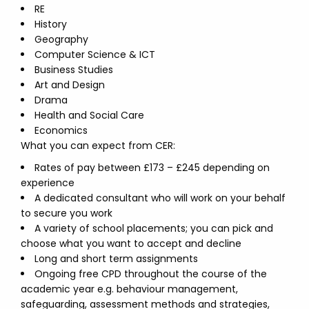
RE
History
Geography
Computer Science & ICT
Business Studies
Art and Design
Drama
Health and Social Care
Economics
What you can expect from CER:
Rates of pay between £173 – £245 depending on
experience
A dedicated consultant who will work on your behalf
to secure you work
A variety of school placements; you can pick and
choose what you want to accept and decline
Long and short term assignments
Ongoing free CPD throughout the course of the
academic year e.g. behaviour management,
safeguarding, assessment methods and strategies,