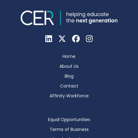
Home
About Us
Blog
Contact
Affinity Workforce
Equal Opportunities
Terms of Business