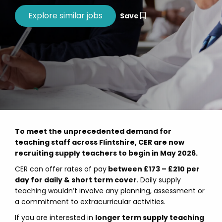
Save
To meet the unprecedented demand for
teaching staff across Flintshire, CER are now
recruiting supply teachers to begin in May 2026.
CER can offer rates of pay
between £173 – £210 per
day for daily & short term cover
. Daily supply
teaching wouldn’t involve any planning, assessment or
a commitment to extracurricular activities.
If you are interested in
longer term supply teaching