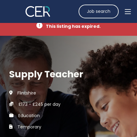
Job search
This listing has expired.
Supply Teacher
Flintshire
£173 - £245 per day
Education
Temporary