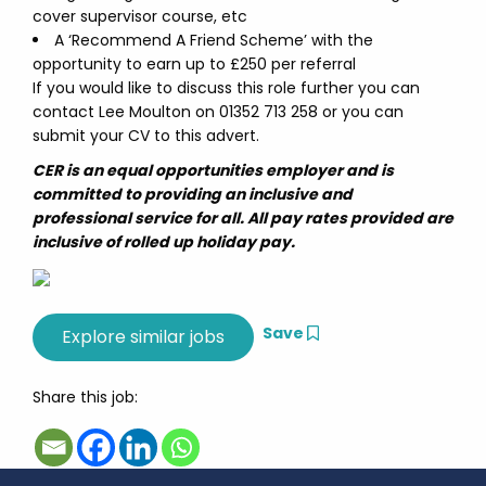
cover supervisor course, etc
A ‘Recommend A Friend Scheme’ with the
opportunity to earn up to £250 per referral
If you would like to discuss this role further you can
contact Lee Moulton on 01352 713 258 or you can
submit your CV to this advert.
CER is an equal opportunities employer and is
committed to providing an inclusive and
professional service for all. All pay rates provided are
inclusive of rolled up holiday pay.
Save
Share this job: