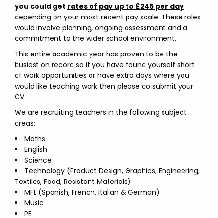
you could get
rates of pay up to £245 per day
depending on your most recent pay scale. These roles
would involve planning, ongoing assessment and a
commitment to the wider school environment.
This entire academic year has proven to be the
busiest on record so if you have found yourself short
of work opportunities or have extra days where you
would like teaching work then please do submit your
CV.
We are recruiting teachers in the following subject
areas:
Maths
English
Science
Technology (Product Design, Graphics, Engineering,
Textiles, Food, Resistant Materials)
MFL (Spanish, French, Italian & German)
Music
PE