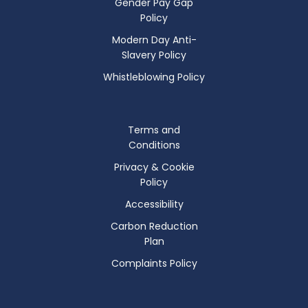
Gender Pay Gap
Policy
Modern Day Anti-
Slavery Policy
Whistleblowing Policy
Terms and
Conditions
Privacy & Cookie
Policy
Accessibility
Carbon Reduction
Plan
Complaints Policy