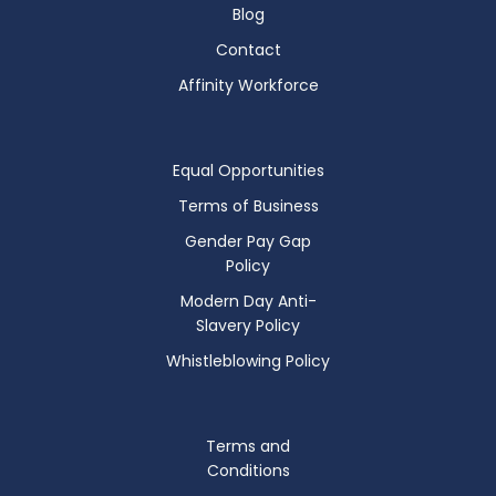
Blog
Contact
Affinity Workforce
Equal Opportunities
Terms of Business
Gender Pay Gap
Policy
Modern Day Anti-
Slavery Policy
Whistleblowing Policy
Terms and
Conditions