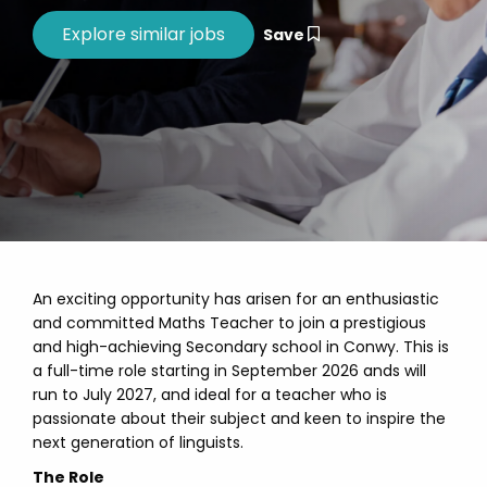
Save
An exciting opportunity has arisen for an enthusiastic
and committed Maths Teacher to join a prestigious
and high-achieving Secondary school in Conwy. This is
a full-time role starting in September 2026 ands will
run to July 2027, and ideal for a teacher who is
passionate about their subject and keen to inspire the
next generation of linguists.
The Role