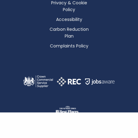
Privacy & Cookie
Policy
Accessibility
Carbon Reduction
Plan
Complaints Policy