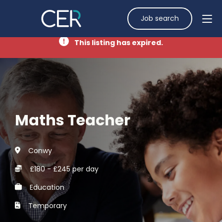
Job search
This listing has expired.
Maths Teacher
Conwy
£180 - £245 per day
Education
Temporary