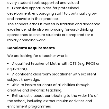
every student feels supported and valued.
Extensive opportunities for professional
development, encouraging staff to continually grow
and innovate in their practice.
The school’s ethos is rooted in tradition and academic
excellence, while also embracing forward-thinking
approaches to ensure students are prepared for a
rapidly changing world.
Candidate Requirements
We are looking for a teacher who is:
A qualified teacher of Maths with QTS (e.g. PGCE or
equivalent).
A confident classroom practitioner with excellent
subject knowledge.
Able to inspire students of all abilities through
creative and dynamic teaching.
Enthusiastic about contributing to the wider life of
the school, including extracurricular activities and
enrichment programmes.