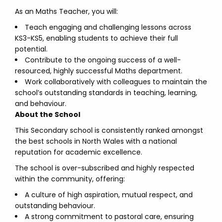
As an Maths Teacher, you will:
Teach engaging and challenging lessons across
KS3-KS5, enabling students to achieve their full
potential.
Contribute to the ongoing success of a well-
resourced, highly successful Maths department.
Work collaboratively with colleagues to maintain the
school’s outstanding standards in teaching, learning,
and behaviour.
About the School
This Secondary school is consistently ranked amongst
the best schools in North Wales with a national
reputation for academic excellence.
The school is over-subscribed and highly respected
within the community, offering:
A culture of high aspiration, mutual respect, and
outstanding behaviour.
A strong commitment to pastoral care, ensuring