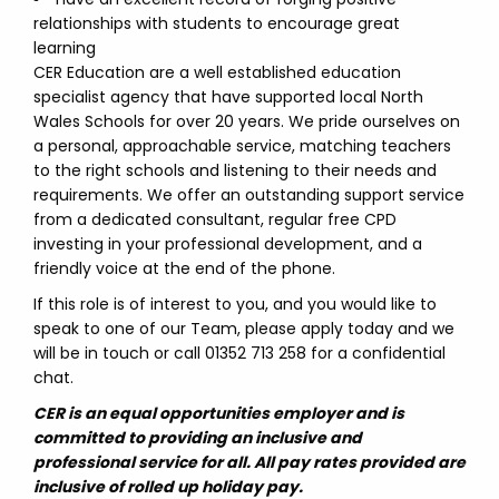
relationships with students to encourage great
learning
CER Education are a well established education
specialist agency that have supported local North
Wales Schools for over 20 years. We pride ourselves on
a personal, approachable service, matching teachers
to the right schools and listening to their needs and
requirements. We offer an outstanding support service
from a dedicated consultant, regular free CPD
investing in your professional development, and a
friendly voice at the end of the phone.
If this role is of interest to you, and you would like to
speak to one of our Team, please apply today and we
will be in touch or call 01352 713 258 for a confidential
chat.
CER is an equal opportunities employer and is
committed to providing an inclusive and
professional service for all. All pay rates provided are
inclusive of rolled up holiday pay.