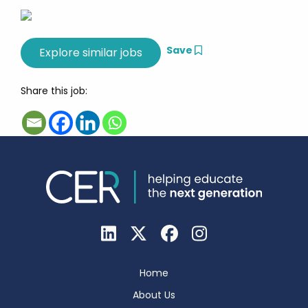
Save
Share this job:
Home
About Us