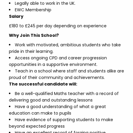
Legally able to work in the UK.
EWC Membership
Salary
£180 to £245 per day depending on experience
Why Join This School?
Work with motivated, ambitious students who take
pride in their learning.
Access ongoing CPD and career progression
opportunities in a supportive environment.
Teach in a school where staff and students alike are
proud of their community and achievements.
The successful candidate will:
Be a well-qualified Maths teacher with a record of
delivering good and outstanding lessons
Have a good understanding of what a great
education can make to pupils
Have evidence of supporting students to make
beyond expected progress
Have an excellent record of forging positive