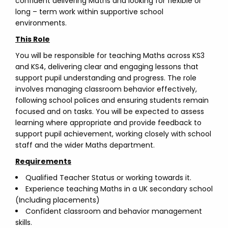
confident delivering Maths and looking for flexible or
long – term work within supportive school
environments.
This Role
You will be responsible for teaching Maths across KS3
and KS4, delivering clear and engaging lessons that
support pupil understanding and progress. The role
involves managing classroom behavior effectively,
following school polices and ensuring students remain
focused and on tasks. You will be expected to assess
learning where appropriate and provide feedback to
support pupil achievement, working closely with school
staff and the wider Maths department.
Requirements
Qualified Teacher Status or working towards it.
Experience teaching Maths in a UK secondary school
(Including placements)
Confident classroom and behavior management
skills.