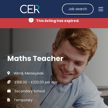
Job search
This listing has expired.
Maths Teacher
Wirral, Merseyside
£168.00 - £232.00 per day
Secondary School
Temporary