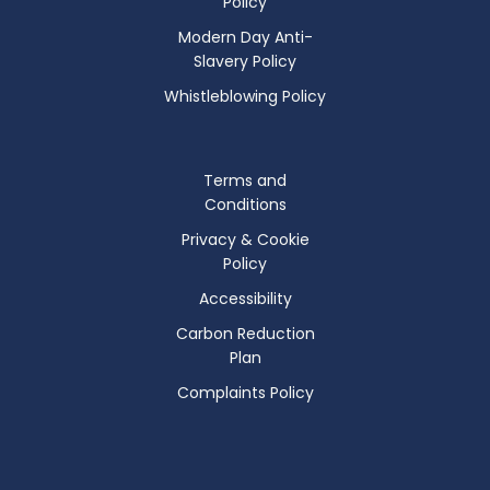
Policy
Modern Day Anti-
Slavery Policy
Whistleblowing Policy
Terms and
Conditions
Privacy & Cookie
Policy
Accessibility
Carbon Reduction
Plan
Complaints Policy