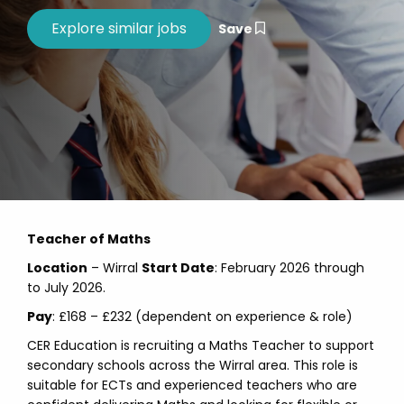
Save
Teacher of Maths
Location
– Wirral
Start Date
: February 2026 through
to July 2026.
Pay
: £168 – £232 (dependent on experience & role)
CER Education is recruiting a Maths Teacher to support
secondary schools across the Wirral area. This role is
suitable for ECTs and experienced teachers who are