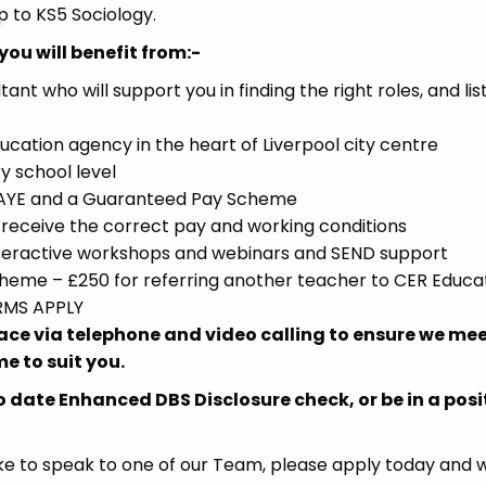
p to KS5 Sociology.
you will benefit from:-
 who will support you in finding the right roles, and lis
ucation agency in the heart of Liverpool city centre
y school level
 PAYE and a Guaranteed Pay Scheme
receive the correct pay and working conditions
interactive workshops and webinars and SEND support
eme – £250 for referring another teacher to CER Educat
ERMS APPLY
place via telephone and video calling to ensure we me
e to suit you.
o date Enhanced DBS Disclosure check, or be in a posi
d like to speak to one of our Team, please apply today and w