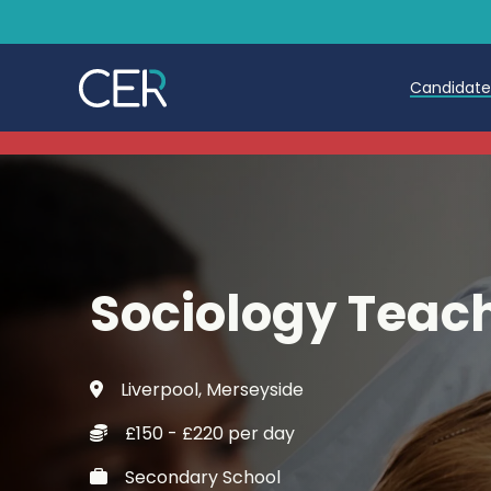
Candidat
Teache
Teachin
Early C
Sociology Teac
Further
Candida
Liverpool, Merseyside
Refer a
£150 - £220 per day
Trainin
Secondary School