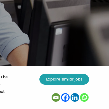
. The
.
out