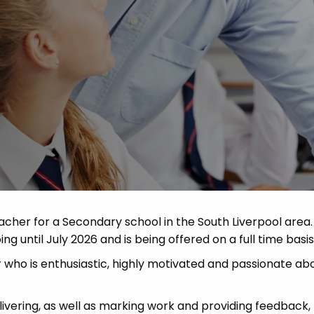
Advice
p
eacher for a Secondary school in the South Liverpool area
ing until July 2026 and is being offered on a full time basis
 who is enthusiastic, highly motivated and passionate ab
livering, as well as marking work and providing feedback,