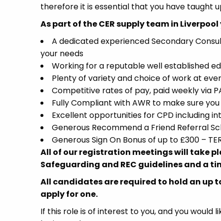
therefore it is essential that you have taught u
As part of the CER supply team in Liverpool 
A dedicated experienced Secondary Consultant
your needs
Working for a reputable well established ed
Plenty of variety and choice of work at ever
Competitive rates of pay, paid weekly via
Fully Compliant with AWR to make sure you 
Excellent opportunities for CPD including 
Generous Recommend a Friend Referral Sch
Generous Sign On Bonus of up to £300 – T
All of our registration meetings will take 
Safeguarding and REC guidelines and a tim
All candidates are required to hold an up t
apply for one.
If this role is of interest to you, and you woul