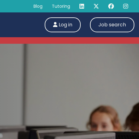
Blog
Tutoring
Log in
Job search