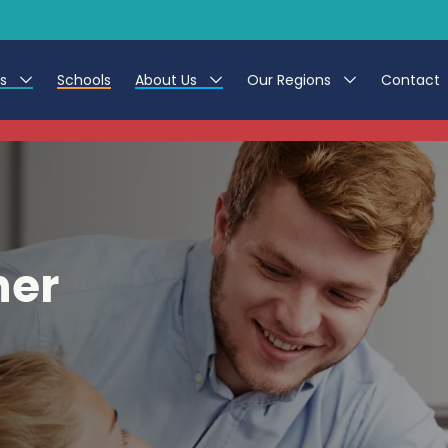
es
Schools
About Us
Our Regions
Contact
This listing has expired.
r Jobs
Work at CER
North East
g Assistant Jobs
Leave us a Review
North West & Wales
areer Teacher Jobs
South
her
 Education jobs
Yorkshire
te Registration Process
 Friend
g - Affinity Academy