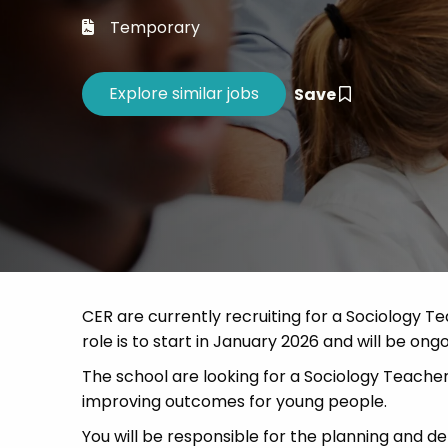
Career 
Temporary
CV Dro
Save
CER are currently recruiting for a Sociology T
role is to start in January 2026 and will be ongo
The school are looking for a Sociology Teacher
improving outcomes for young people.
You will be responsible for the planning and de