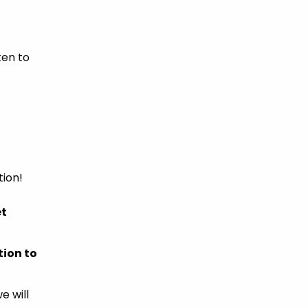
ten to
ion!
et
tion to
e will