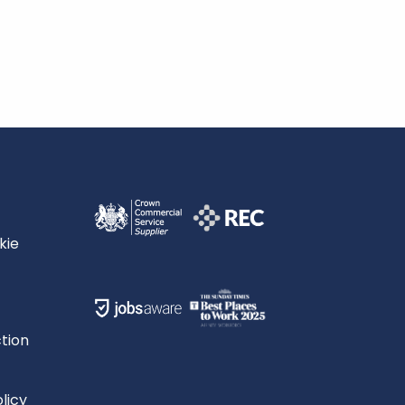
kie
tion
licy