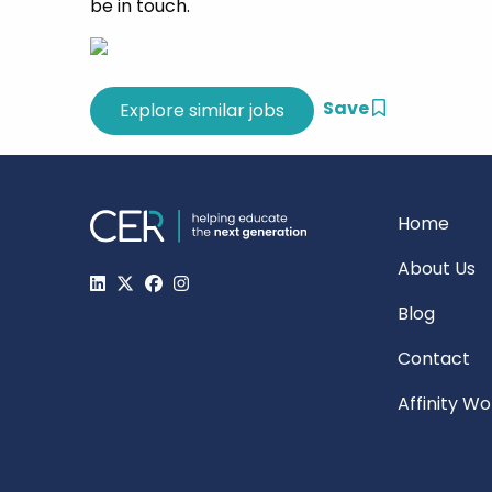
be in touch.
Save
Home
About Us
Blog
Contact
Affinity W