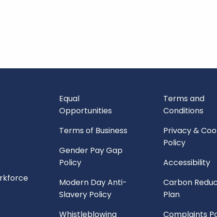
Equal
Terms and
Opportunities
Conditions
Terms of Business
Privacy & Coo
Policy
Gender Pay Gap
Policy
Accessibility
orkforce
Modern Day Anti-
Carbon Reduc
Slavery Policy
Plan
Whistleblowing
Complaints Po