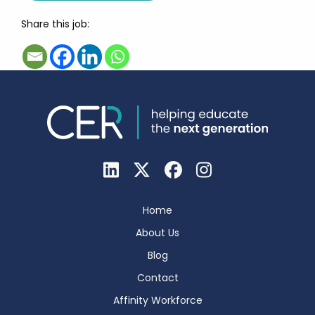
Share this job:
Home
About Us
Blog
Contact
Affinity Workforce