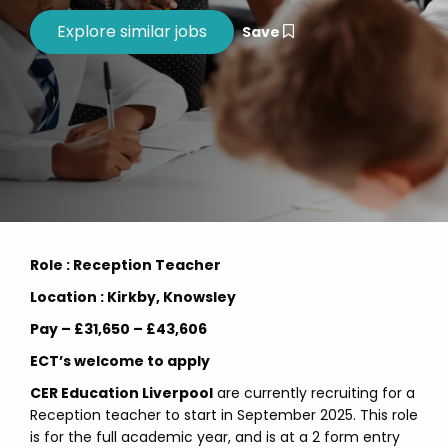
Save
Role : Reception Teacher
Location : Kirkby, Knowsley
Pay – £31,650 – £43,606
ECT’s welcome to apply
CER Education Liverpool
are currently recruiting for a
Reception teacher to start in September 2025. This role
is for the full academic year, and is at a 2 form entry