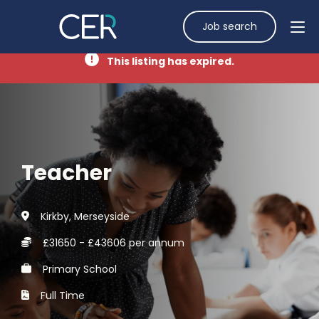
Job search
This listing has expired.
Teacher
Kirkby, Merseyside
£31650 - £43606 per annum
Primary School
Full Time