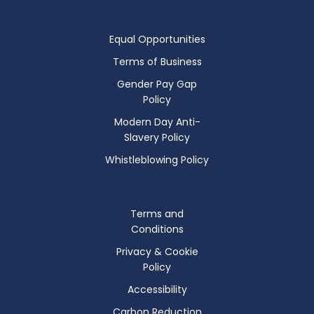
Equal Opportunities
Terms of Business
Gender Pay Gap
Policy
Modern Day Anti-
Slavery Policy
Whistleblowing Policy
Terms and
Conditions
Privacy & Cookie
Policy
Accessibility
Carbon Reduction