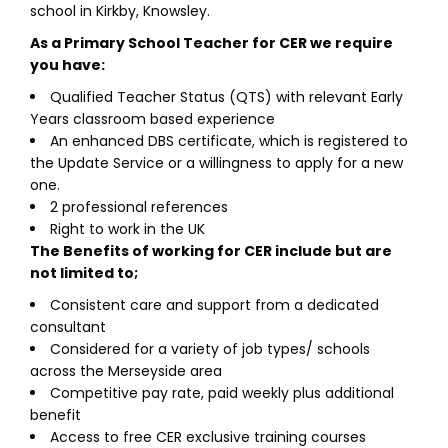
school in Kirkby, Knowsley.
As a Primary School Teacher for CER we require
you have:
Qualified Teacher Status (QTS) with relevant Early
Years classroom based experience
An enhanced DBS certificate, which is registered to
the Update Service or a willingness to apply for a new
one.
2 professional references
Right to work in the UK
The Benefits of working for CER include but are
not limited to;
Consistent care and support from a dedicated
consultant
Considered for a variety of job types/ schools
across the Merseyside area
Competitive pay rate, paid weekly plus additional
benefit
Access to free CER exclusive training courses