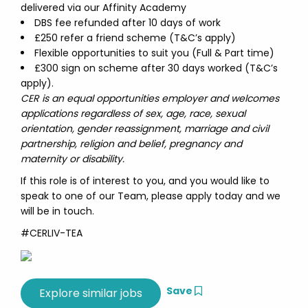
delivered via our Affinity Academy
DBS fee refunded after 10 days of work
£250 refer a friend scheme (T&C’s apply)
Flexible opportunities to suit you (Full & Part time)
£300 sign on scheme after 30 days worked (T&C’s
apply).
CER is an equal opportunities employer and welcomes
applications regardless of sex, age, race, sexual
orientation, gender reassignment, marriage and civil
partnership, religion and belief, pregnancy and
maternity or disability.
If this role is of interest to you, and you would like to
speak to one of our Team, please apply today and we
will be in touch.
#CERLIV-TEA
Save