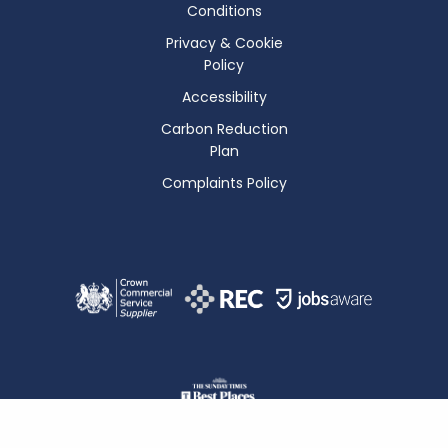
Conditions
Privacy & Cookie
Policy
Accessibility
Carbon Reduction
Plan
Complaints Policy