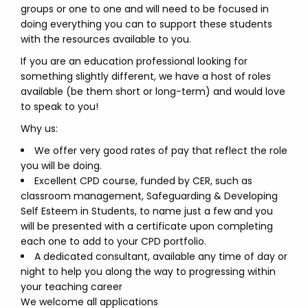
groups or one to one and will need to be focused in
doing everything you can to support these students
with the resources available to you.
If you are an education professional looking for
something slightly different, we have a host of roles
available (be them short or long-term) and would love
to speak to you!
Why us:
We offer very good rates of pay that reflect the role
you will be doing.
Excellent CPD course, funded by CER, such as
classroom management, Safeguarding & Developing
Self Esteem in Students, to name just a few and you
will be presented with a certificate upon completing
each one to add to your CPD portfolio.
A dedicated consultant, available any time of day or
night to help you along the way to progressing within
your teaching career
We welcome all applications