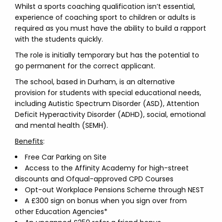
Whilst a sports coaching qualification isn’t essential,
experience of coaching sport to children or adults is
required as you must have the ability to build a rapport
with the students quickly.
The role is initially temporary but has the potential to
go permanent for the correct applicant.
The school, based in Durham, is an alternative
provision for students with special educational needs,
including Autistic Spectrum Disorder (ASD), Attention
Deficit Hyperactivity Disorder (ADHD), social, emotional
and mental health (SEMH).
Benefits
:
Free Car Parking on Site
Access to the Affinity Academy for high-street
discounts and Ofqual-approved CPD Courses
Opt-out Workplace Pensions Scheme through NEST
A £300 sign on bonus when you sign over from
other Education Agencies*