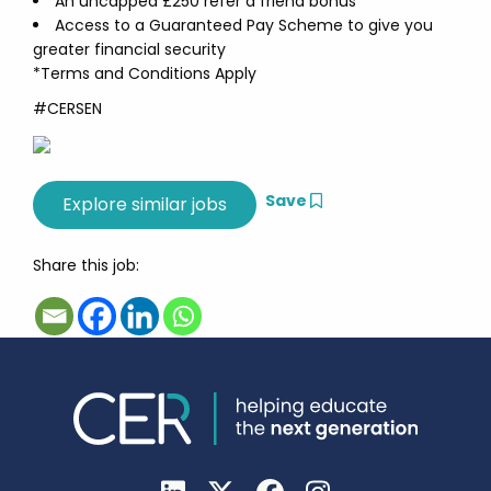
An uncapped £250 refer a friend bonus
Access to a Guaranteed Pay Scheme to give you
greater financial security
*Terms and Conditions Apply
#CERSEN
Save
Share this job: