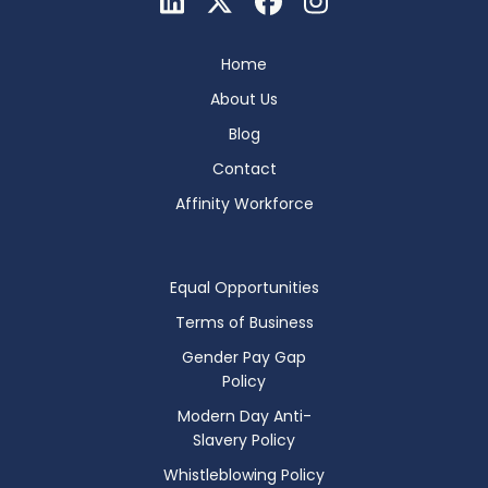
Home
About Us
Blog
Contact
Affinity Workforce
Equal Opportunities
Terms of Business
Gender Pay Gap
Policy
Modern Day Anti-
Slavery Policy
Whistleblowing Policy