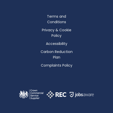
Terms and
Conditions
Privacy & Cookie
Policy
Accessibility
Carbon Reduction
Plan
Complaints Policy