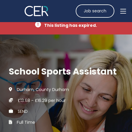
Job search
This listing has expired.
School Sports Assistant
Durham, County Durham
£13.68 - £16.29 per hour
SEND
Full Time