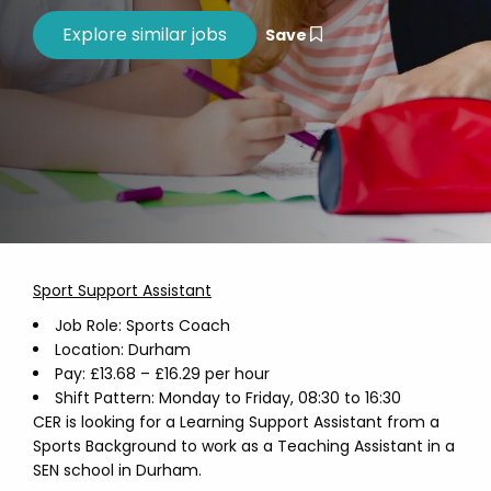
Save
Sport Support Assistant
Job Role: Sports Coach
Location: Durham
Pay: £13.68 – £16.29 per hour
Shift Pattern: Monday to Friday, 08:30 to 16:30
CER is looking for a Learning Support Assistant from a
Sports Background to work as a Teaching Assistant in a
SEN school in Durham.