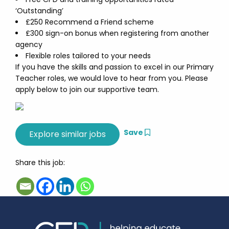
‘Outstanding’
£250 Recommend a Friend scheme
£300 sign-on bonus when registering from another
agency
Flexible roles tailored to your needs
If you have the skills and passion to excel in our Primary
Teacher roles, we would love to hear from you. Please
apply below to join our supportive team.
Save
Share this job: