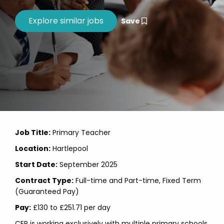
Save
Job Title:
Primary Teacher
Location:
Hartlepool
Start Date:
September 2025
Contract Type:
Full-time and Part-time, Fixed Term
(Guaranteed Pay)
Pay:
£130 to £251.71 per day
CER is working exclusively with multiple primary schools