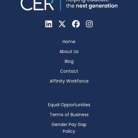
Home
About Us
Blog
Contact
Affinity Workforce
Equal Opportunities
Terms of Business
Gender Pay Gap
Policy