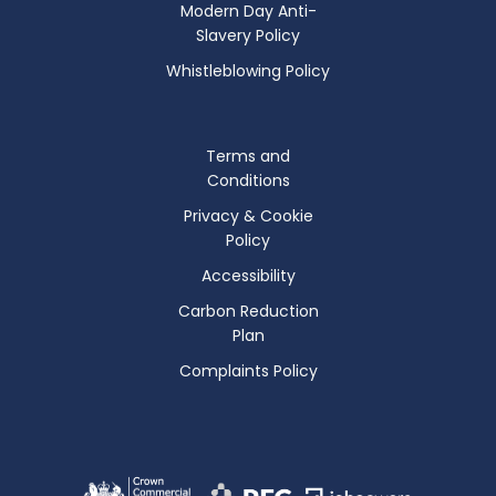
Modern Day Anti-
Slavery Policy
Whistleblowing Policy
Terms and
Conditions
Privacy & Cookie
Policy
Accessibility
Carbon Reduction
Plan
Complaints Policy