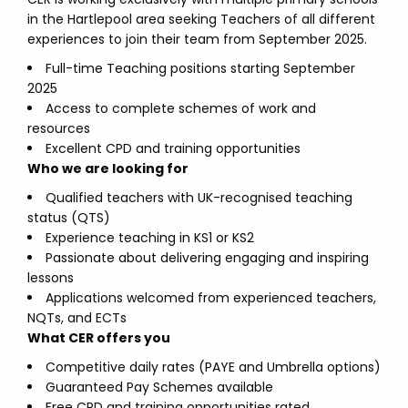
in the Hartlepool area seeking Teachers of all different
experiences to join their team from September 2025.
Full-time Teaching positions starting September
2025
Access to complete schemes of work and
resources
Excellent CPD and training opportunities
Who we are looking for
Qualified teachers with UK-recognised teaching
status (QTS)
Experience teaching in KS1 or KS2
Passionate about delivering engaging and inspiring
lessons
Applications welcomed from experienced teachers,
NQTs, and ECTs
What CER offers you
Competitive daily rates (PAYE and Umbrella options)
Guaranteed Pay Schemes available
Free CPD and training opportunities rated