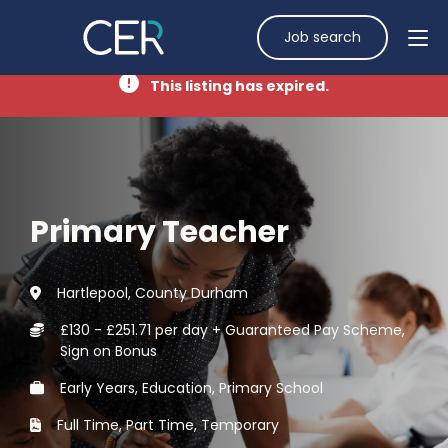
Job search
This listing has expired.
Primary Teacher
Hartlepool, County Durham
£130 - £251.71 per day + Guaranteed Pay Scheme,
Sign on Bonus
Early Years, Education, Primary School
Full Time, Part Time, Temporary