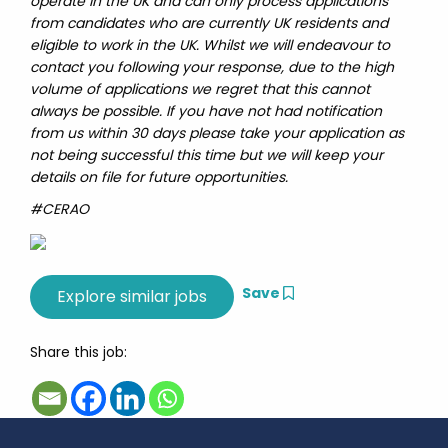
operate in the UK and can only process applications
from candidates who are currently UK residents and
eligible to work in the UK. Whilst we will endeavour to
contact you following your response, due to the high
volume of applications we regret that this cannot
always be possible. If you have not had notification
from us within 30 days please take your application as
not being successful this time but we will keep your
details on file for future opportunities.
#CERAO
Save
Share this job: