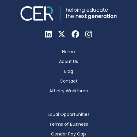
Home
About Us
Blog
Contact
Affinity Workforce
Equal Opportunities
Terms of Business
Gender Pay Gap