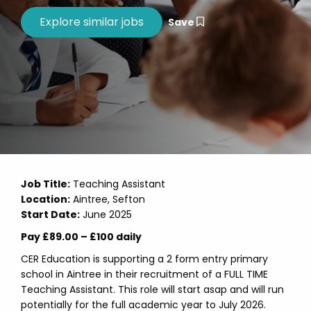
Save
Job Title:
Teaching Assistant
Location:
Aintree, Sefton
Start Date:
June 2025
Pay £89.00 – £100 daily
CER Education is supporting a 2 form entry primary
school in Aintree in their recruitment of a FULL TIME
Teaching Assistant. This role will start asap and will run
potentially for the full academic year to July 2026.