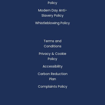
Policy
Modern Day Anti-
Slavery Policy
Whistleblowing Policy
Terms and
Conditions
Privacy & Cookie
Policy
Accessibility
Carbon Reduction
Plan
Complaints Policy