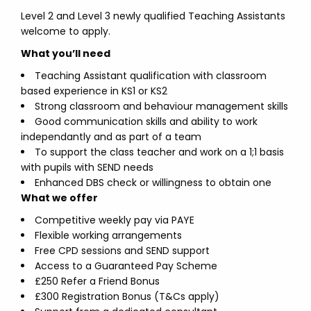
Level 2 and Level 3 newly qualified Teaching Assistants
welcome to apply.
What you’ll need
Teaching Assistant qualification with classroom
based experience in KS1 or KS2
Strong classroom and behaviour management skills
Good communication skills and ability to work
independantly and as part of a team
To support the class teacher and work on a 1;1 basis
with pupils with SEND needs
Enhanced DBS check or willingness to obtain one
What we offer
Competitive weekly pay via PAYE
Flexible working arrangements
Free CPD sessions and SEND support
Access to a Guaranteed Pay Scheme
£250 Refer a Friend Bonus
£300 Registration Bonus (T&Cs apply)