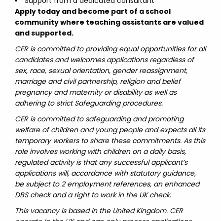
Support from a dedicated consultant
Apply today and become part of a school
community where teaching assistants are valued
and supported.
CER is committed to providing equal opportunities for all
candidates and welcomes applications regardless of
sex, race, sexual orientation, gender reassignment,
marriage and civil partnership, religion and belief
pregnancy and maternity or disability as well as
adhering to strict Safeguarding procedures.
CER is committed to safeguarding and promoting
welfare of children and young people and expects all its
temporary workers to share these commitments. As this
role involves working with children on a daily basis,
regulated activity is that any successful applicant’s
applications will, accordance with statutory guidance,
be subject to 2 employment references, an enhanced
DBS check and a right to work in the UK check.
This vacancy is based in the United Kingdom. CER