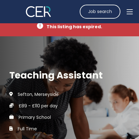
Job search
This listing has expired.
Teaching Assistant
Sefton, Merseyside
£89 - £110 per day
Primary School
Full Time