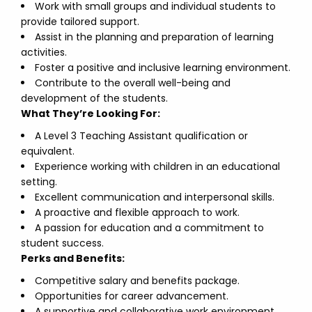
Work with small groups and individual students to
provide tailored support.
Assist in the planning and preparation of learning
activities.
Foster a positive and inclusive learning environment.
Contribute to the overall well-being and
development of the students.
What They’re Looking For:
A Level 3 Teaching Assistant qualification or
equivalent.
Experience working with children in an educational
setting.
Excellent communication and interpersonal skills.
A proactive and flexible approach to work.
A passion for education and a commitment to
student success.
Perks and Benefits:
Competitive salary and benefits package.
Opportunities for career advancement.
A supportive and collaborative work environment.