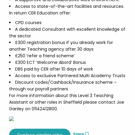
Access to state-of-the-art facilities and resources.
In return CER Education offer:
CPD courses
A dedicated Consultant with excellent knowledge of
the sector
£300 registration bonus if you already work for
another Teaching agency after 30 days.
£250 ‘refer a friend scheme’
£300 ECT ‘Welcome Abord’ Bonus
DBS paid by CER after 10 days of work
Access to exclusive Partnered Multi Academy Trusts
Discount codes/Cashback/Insurance scheme –
through our payroll partners
For more information about this Level 3 Teaching
Assistant or other roles in Sheffield please contact Joe
Ganley on 01142412800.
Save