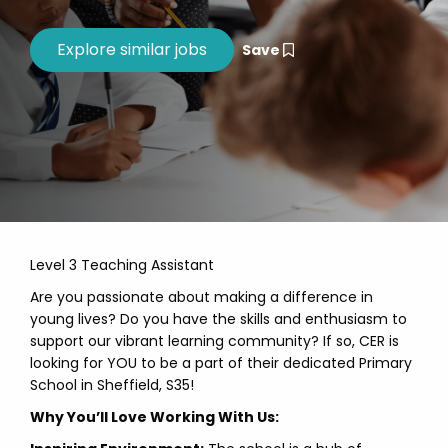
Save
Level 3 Teaching Assistant
Are you passionate about making a difference in
young lives? Do you have the skills and enthusiasm to
support our vibrant learning community? If so, CER is
looking for YOU to be a part of their dedicated Primary
School in Sheffield, S35!
Why You’ll Love Working With Us: