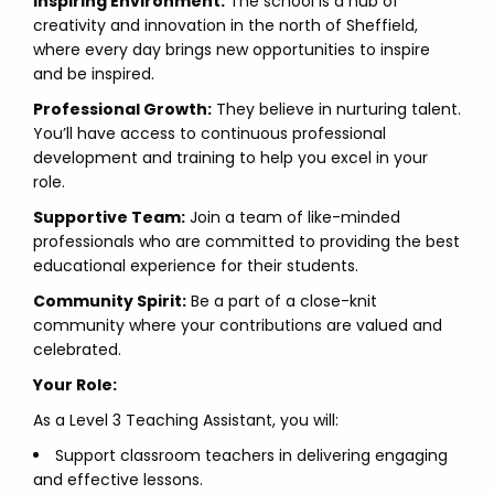
Inspiring Environment:
The school is a hub of
creativity and innovation in the north of Sheffield,
where every day brings new opportunities to inspire
and be inspired.
Professional Growth:
They believe in nurturing talent.
You’ll have access to continuous professional
development and training to help you excel in your
role.
Supportive Team:
Join a team of like-minded
professionals who are committed to providing the best
educational experience for their students.
Community Spirit:
Be a part of a close-knit
community where your contributions are valued and
celebrated.
Your Role:
As a Level 3 Teaching Assistant, you will:
Support classroom teachers in delivering engaging
and effective lessons.