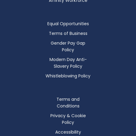
Affinity Workforce
Equal Opportunities
Terms of Business
Gender Pay Gap
Policy
Modern Day Anti-
Slavery Policy
Whistleblowing Policy
Terms and
Conditions
Privacy & Cookie
Policy
Accessibility