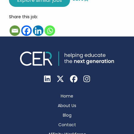
Share this job:
Home
About Us
Blog
Contact