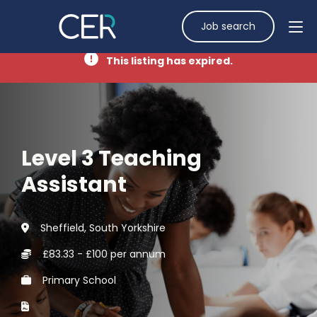
Job search
This listing has expired.
Level 3 Teaching
Assistant
Sheffield, South Yorkshire
£83.33 - £100 per annum
Primary School