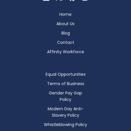
Home
About Us
Blog
Contact
Affinity Workforce
Equal Opportunities
Terms of Business
Gender Pay Gap
Policy
Modern Day Anti-
Slavery Policy
Whistleblowing Policy