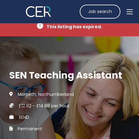
Job search
This listing has expired.
SEN Teaching Assistant
Morpeth, Northumberland
£12.82 - £14.88 per hour
SEND
Permanent