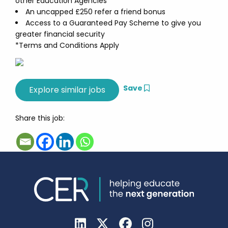
other Education Agencies*
An uncapped £250 refer a friend bonus
Access to a Guaranteed Pay Scheme to give you
greater financial security
*Terms and Conditions Apply
Save
Share this job: