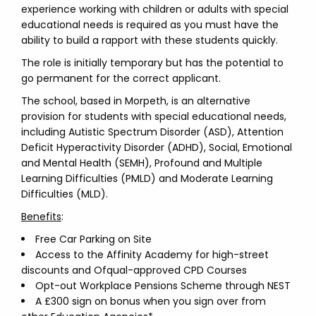
experience working with children or adults with special
educational needs is required as you must have the
ability to build a rapport with these students quickly.
The role is initially temporary but has the potential to
go permanent for the correct applicant.
The school, based in Morpeth, is an alternative
provision for students with special educational needs,
including Autistic Spectrum Disorder (ASD), Attention
Deficit Hyperactivity Disorder (ADHD), Social, Emotional
and Mental Health (SEMH), Profound and Multiple
Learning Difficulties (PMLD) and Moderate Learning
Difficulties (MLD).
Benefits
:
Free Car Parking on Site
Access to the Affinity Academy for high-street
discounts and Ofqual-approved CPD Courses
Opt-out Workplace Pensions Scheme through NEST
A £300 sign on bonus when you sign over from