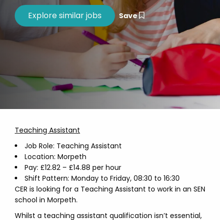
Save
Teaching Assistant
Job Role: Teaching Assistant
Location: Morpeth
Pay: £12.82 – £14.88 per hour
Shift Pattern: Monday to Friday, 08:30 to 16:30
CER is looking for a Teaching Assistant to work in an SEN
school in Morpeth.
Whilst a teaching assistant qualification isn’t essential,