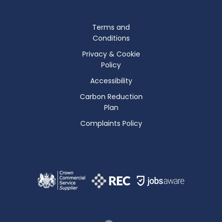
Terms and
Conditions
Privacy & Cookie
Policy
Accessibility
Carbon Reduction
Plan
Complaints Policy