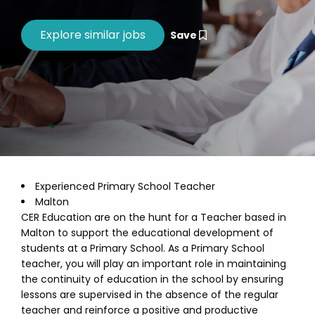
Save
Experienced Primary School Teacher
Malton
CER Education are on the hunt for a Teacher based in
Malton to support the educational development of
students at a Primary School. As a Primary School
teacher, you will play an important role in maintaining
the continuity of education in the school by ensuring
lessons are supervised in the absence of the regular
teacher and reinforce a positive and productive