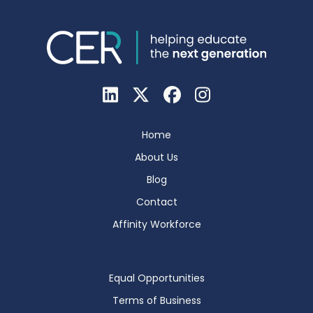
Home
About Us
Blog
Contact
Affinity Workforce
Equal Opportunities
Terms of Business