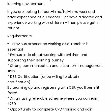
learning environment.
If you are looking for part-time/full-time work and
have experience as a Teacher – or have a degree and
experience working with children – then please get in
touch!
Requirements:
Previous experience working as a Teacher is
essential.
* Enthusiastic about working with children and
supporting their learning journey.
* Strong communication and classroom management
skills.
* DBS Certification (or be willing to obtain
certification).
By teaming up and registering with CER, you’ll benefit
from:
* An amazing referable scheme where you can earn
£250
* Opportunity to complete CPD training and gain