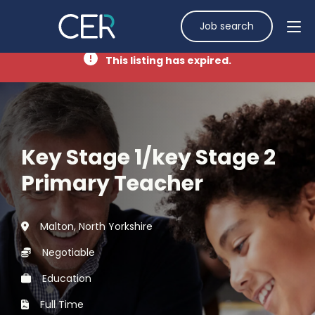
Job search
This listing has expired.
Key Stage 1/key Stage 2
Primary Teacher
Malton, North Yorkshire
Negotiable
Education
Full Time