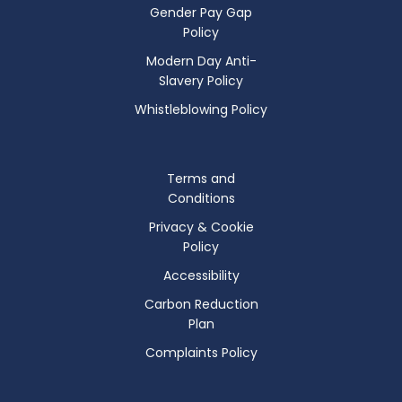
Gender Pay Gap
Policy
Modern Day Anti-
Slavery Policy
Whistleblowing Policy
Terms and
Conditions
Privacy & Cookie
Policy
Accessibility
Carbon Reduction
Plan
Complaints Policy