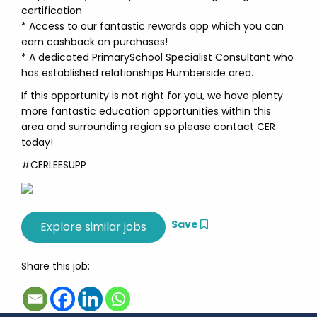
certification
* Access to our fantastic rewards app which you can
earn cashback on purchases!
* A dedicated PrimarySchool Specialist Consultant who
has established relationships Humberside area.
If this opportunity is not right for you, we have plenty
more fantastic education opportunities within this
area and surrounding region so please contact CER
today!
#CERLEESUPP
Save
Share this job: