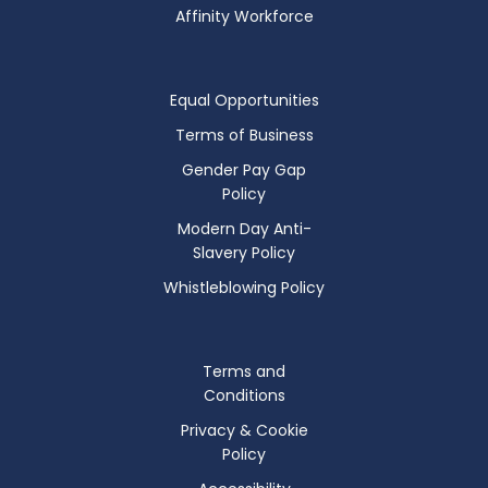
Affinity Workforce
Equal Opportunities
Terms of Business
Gender Pay Gap
Policy
Modern Day Anti-
Slavery Policy
Whistleblowing Policy
Terms and
Conditions
Privacy & Cookie
Policy