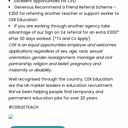
Excellent opportunities for CPD
Generous Recommend a Friend Referral Scheme –
£250 for referring another teacher or support worker to
CER Education
If you are working through another agency take
advantage of our Sign on 24 referral for an extra £300*
after 30 days worked. (*Ts and Cs Apply)
CER is an equal opportunities employer and welcomes
applications regardless of sex, age, race, sexual
orientation, gender reassignment, marriage and civil
partnership, religion and belief, pregnancy and
maternity or disability.
Well recognised through the country, CER Education
are the UK market leaders in education recruitment.
We’ve been helping people find temporary and
permanent education jobs for over 20 years.
#CERLEETEACH