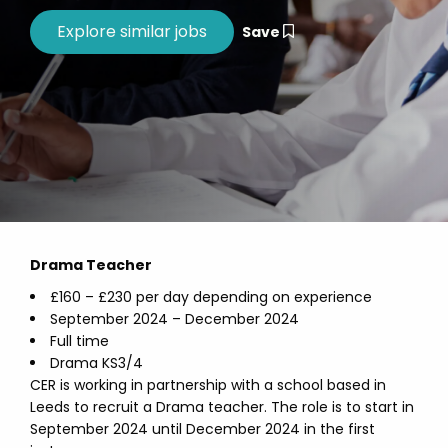
Save
Drama Teacher
£160 – £230 per day depending on experience
September 2024 – December 2024
Full time
Drama KS3/4
CER is working in partnership with a school based in
Leeds to recruit a Drama teacher. The role is to start in
September 2024 until December 2024 in the first