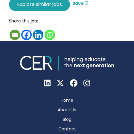
Save
Share this job:
Home
About Us
Blog
Contact