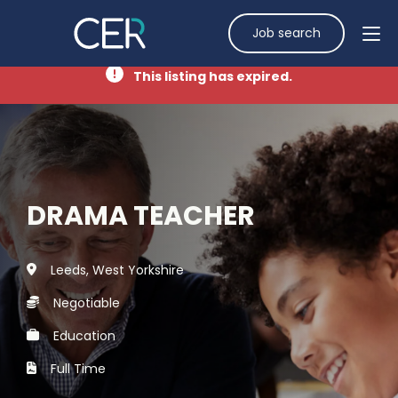
Job search
This listing has expired.
DRAMA TEACHER
Leeds, West Yorkshire
Negotiable
Education
Full Time