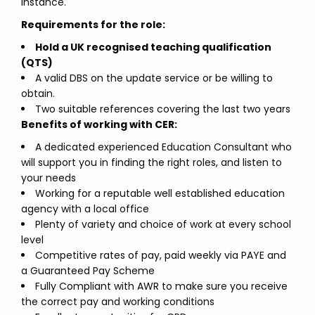
instance.
Requirements for the role:
Hold a UK recognised teaching qualification
(QTS)
A valid DBS on the update service or be willing to
obtain.
Two suitable references covering the last two years
Benefits of working with CER:
A dedicated experienced Education Consultant who
will support you in finding the right roles, and listen to
your needs
Working for a reputable well established education
agency with a local office
Plenty of variety and choice of work at every school
level
Competitive rates of pay, paid weekly via PAYE and
a Guaranteed Pay Scheme
Fully Compliant with AWR to make sure you receive
the correct pay and working conditions