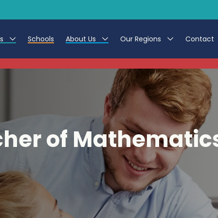
es
Schools
About Us
Our Regions
Contact
This listing has expired.
r Jobs
Work at CER
North East
g Assistant Jobs
Leave us a Review
North West & Wales
areer Teacher Jobs
South
her of Mathematic
 Education jobs
Yorkshire
te Registration Process
 Friend
g - Affinity Academy