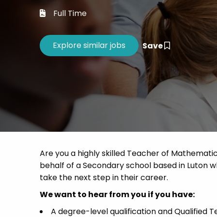
Career 
Full Time
CV Dro
Save
Are you a highly skilled Teacher of Mathematic
behalf of a Secondary school based in Luton wh
take the next step in their career.
We want to hear from you if you have:
A degree-level qualification and Qualified T