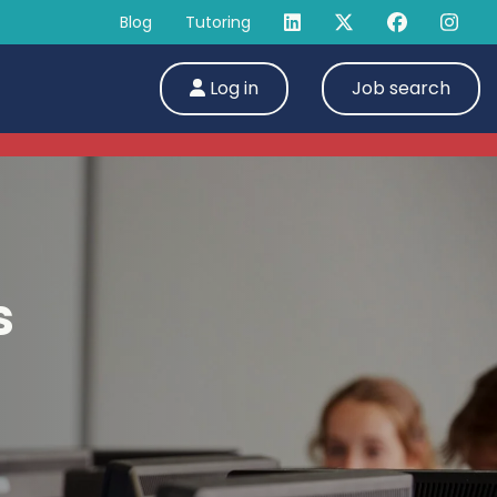
Blog
Tutoring
Log in
Job search
s