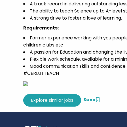
A track record in delivering outstanding les
The ability to teach Science up to A-level s
A strong drive to foster a love of learning.
Requirements:
Former experience working with you people 
children clubs etc
A passion for Education and changing the l
Flexible work schedule, available for a min
Good communication skills and confidence t
#CERLUTTEACH
Save