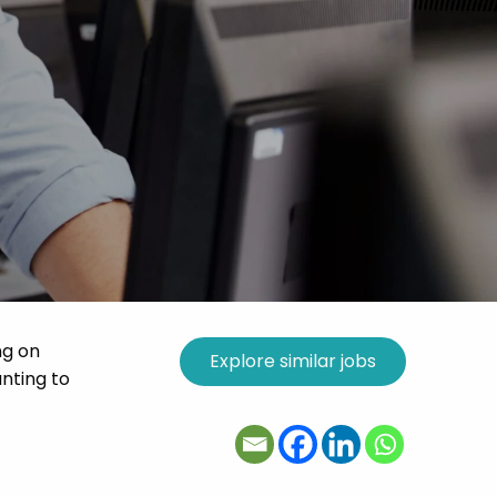
ng on
nting to