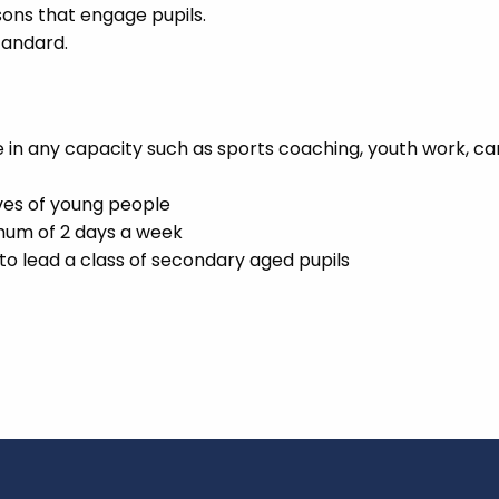
sons that engage pupils.
tandard.
in any capacity such as sports coaching, youth work, ca
ives of young people
imum of 2 days a week
o lead a class of secondary aged pupils