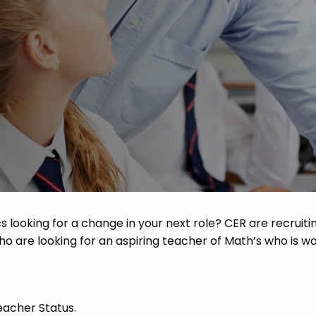
Advice
p
s looking for a change in your next role? CER are recruiti
o are looking for an aspiring teacher of Math’s who is wa
eacher Status.