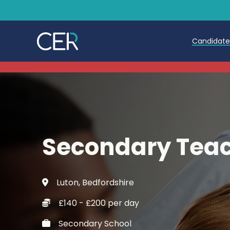
Candidat
Teache
Teachin
Early C
Secondary Teac
Further
Candida
Luton, Bedfordshire
Refer a
£140 - £200 per day
Trainin
Secondary School