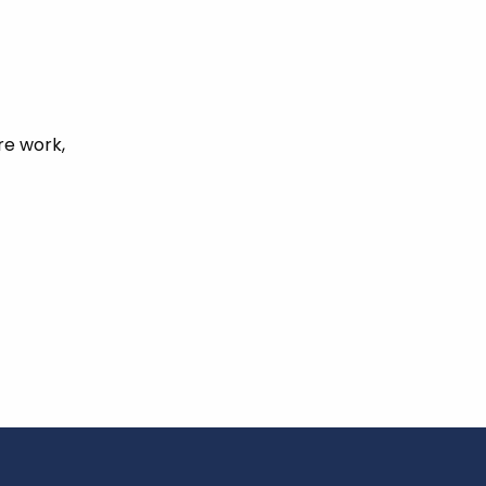
re work,