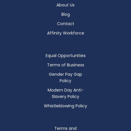
About Us
Blog
Contact
Affinity Workforce
Equal Opportunities
Terms of Business
Gender Pay Gap
Policy
Modern Day Anti-
Slavery Policy
Whistleblowing Policy
Terms and