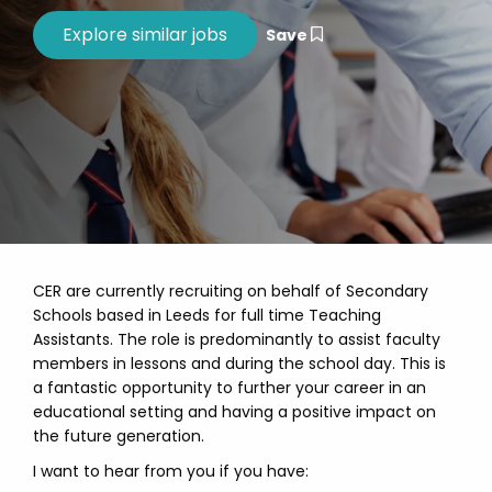
Save
CER are currently recruiting on behalf of Secondary
Schools based in Leeds for full time Teaching
Assistants. The role is predominantly to assist faculty
members in lessons and during the school day. This is
a fantastic opportunity to further your career in an
educational setting and having a positive impact on
the future generation.
I want to hear from you if you have: