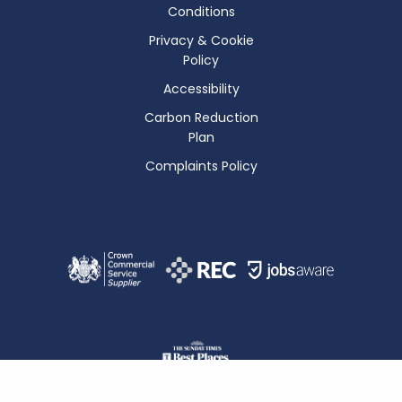
Conditions
Privacy & Cookie
Policy
Accessibility
Carbon Reduction
Plan
Complaints Policy