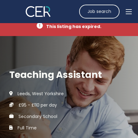
Job search
This listing has expired.
Teaching Assistant
Leeds, West Yorkshire
£95 - £110 per day
Secondary School
Full Time