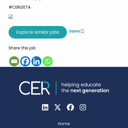
#CERLEETA
Save
Share this job:
Home