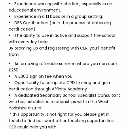
Experience working with children, especially in an
educational environment.
Experience in a 1:1 basis or in a group setting.
DBS Certification (or in the process of obtaining
certification)
The ability to use initiative and support the school
with everyday tasks.
By teaming up and registering with CER, you’ll benefit
from:
An amazing referable scheme where you can earn
£250
A £300 sign on fee when you
Opportunity to complete CPD training and gain
certification through Affinity Academy
A dedicated Secondary School Specialist Consultant
who has established relationships within the West
Yorkshire district.
If this opportunity is not right for you please get in
touch to find out what other teaching opportunities
CER could help you with.