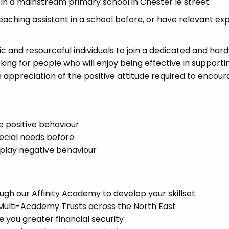
 in a mainstream primary school in Chester le street.
eaching assistant in a school before, or have relevant ex
ic and resourceful individuals to join a dedicated and har
king for people who will enjoy being effective in supporti
appreciation of the positive attitude required to encou
e positive behaviour
pecial needs before
splay negative behaviour
t
gh our Affinity Academy to develop your skillset
 Multi-Academy Trusts across the North East
you greater financial security