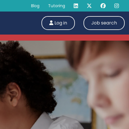
Blog
Tutoring
Log in
Job search