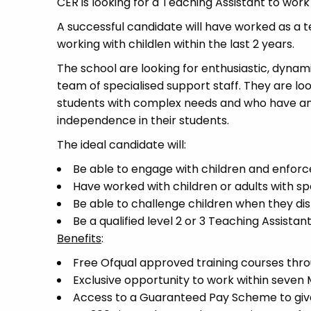
CER is looking for a Teaching Assistant to work
A successful candidate will have worked as a t
working with childlen within the last 2 years.
The school are looking for enthusiastic, dynam
team of specialised support staff. They are loo
students with complex needs and who have an 
independence in their students.
The ideal candidate will:
Be able to engage with children and enforc
Have worked with children or adults with s
Be able to challenge children when they di
Be a qualified level 2 or 3 Teaching Assistan
Benefits
:
Free Ofqual approved training courses throu
Exclusive opportunity to work within seven
Access to a Guaranteed Pay Scheme to give 