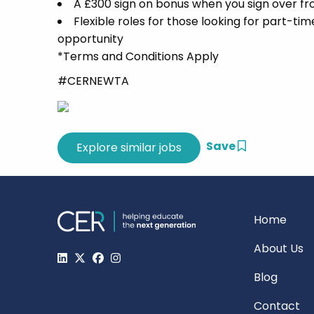
A £300 sign on bonus when you sign over f
Flexible roles for those looking for part-ti
opportunity
*Terms and Conditions Apply
#CERNEWTA
Save
Home
About Us
Blog
Contact