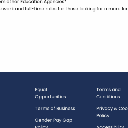
rom other Education Agencies*
me work and full-time roles for those looking for a more l
Equal
Terms and
Opportunities
Conditions
Terms of Business
Privacy & Coo
Policy
Gender Pay Gap
Policy
Accessibility