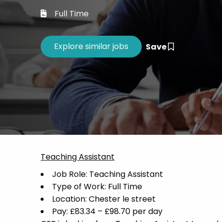
Career 
Full Time
CV Dro
Save
Teaching Assistant
Job Role: Teaching Assistant
Type of Work: Full Time
Location: Chester le street
Pay: £83.34 – £98.70 per day