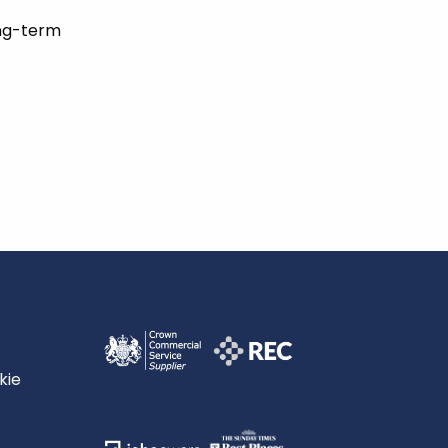
ong-term
kie