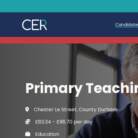
Candidat
Teache
Teachin
Early C
Primary Teachi
Further
Candida
Chester Le Street, County Durham
Refer a
£83.34 - £98.70 per day
Trainin
Education