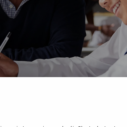
Advice
p