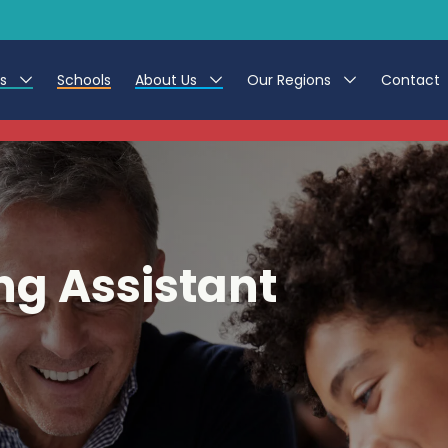
es
Schools
About Us
Our Regions
Contact
This listing has expired.
r Jobs
Work at CER
North East
g Assistant Jobs
Leave us a Review
North West & Wales
areer Teacher Jobs
South
ng Assistant
 Education jobs
Yorkshire
te Registration Process
 Friend
g - Affinity Academy